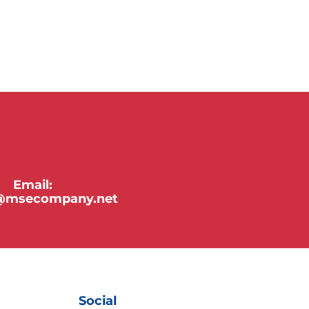
Email:
y@msecompany.net
Social