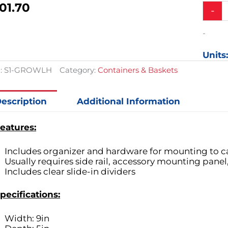
01.70
Small
-
Clear
Plastic
-
3
Compar
Units
Organiz
Cart
:
S1-GROWLH
Category:
Containers & Baskets
Access
quantit
escription
Additional Information
eatures:
Includes organizer and hardware for mounting to c
Usually requires side rail, accessory mounting panel,
Includes clear slide-in dividers
pecifications:
Width: 9in