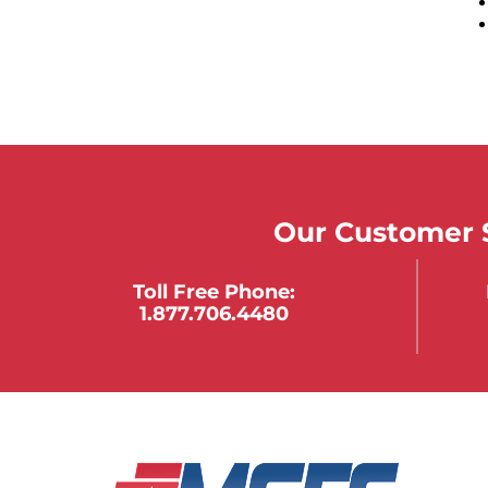
Our Customer S
Toll Free Phone:
1.877.706.4480