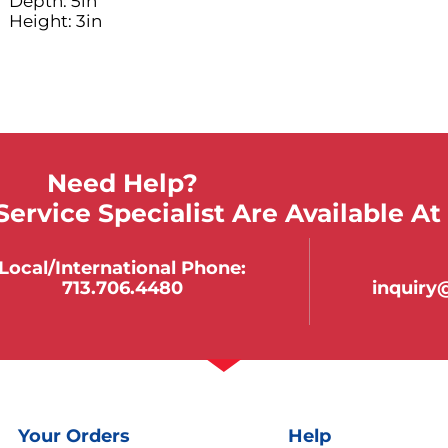
Depth: 5in
Height: 3in
Need Help?
ervice Specialist Are Available At
Local/international Phone:
713.706.4480
inquir
Your Orders
Help