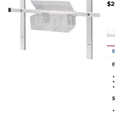
$
2
SKU
D
F
S