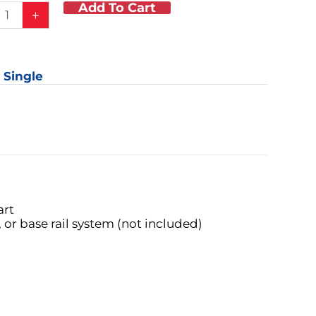
Add To Cart
+
tment
: Single
er
ory
y
art
 or base rail system (not included)