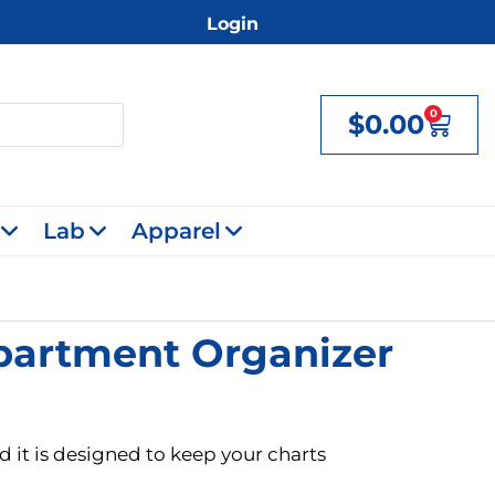
Login
0
$
0.00
Cart
Lab
Apparel
mpartment Organizer
d it is designed to keep your charts