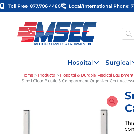
Skip
Toll Free: 877.706.4480
Local/international Phone: 
to
content
Produ
searc
Hospital
Surgical
Home
Products
Hospital & Durable Medical Equipment
Small Clear Plastic 3 Compartment Organizer Cart Access
S
C
Thi
con