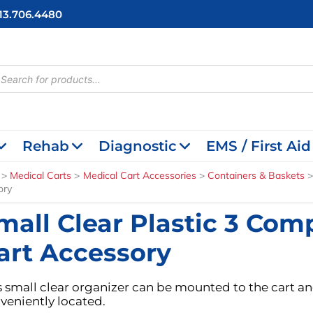
713.706.4480
cts
h
Rehab
Diagnostic
EMS / First Aid
Medical Carts
Medical Cart Accessories
Containers & Baskets
ory
mall Clear Plastic 3 Co
art Accessory
s small clear organizer can be mounted to the cart an
veniently located.