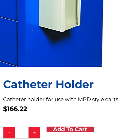
Catheter Holder
Catheter holder for use with MPD style carts.
$
166.22
Add To Cart
Catheter
-
+
Holder