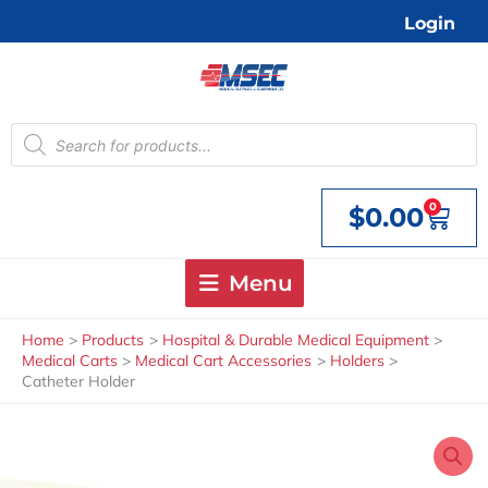
Skip
Login
to
content
Products
search
0
$
0.00
Cart
Menu
Home
Products
Hospital & Durable Medical Equipment
Medical Carts
Medical Cart Accessories
Holders
Catheter Holder