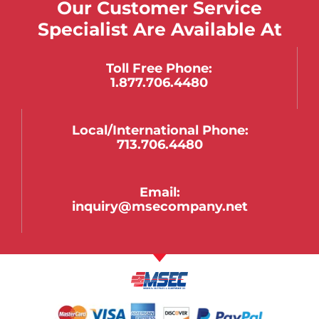
Our Customer Service
Specialist Are Available At
Toll Free Phone:
1.877.706.4480
Local/international Phone:
713.706.4480
Email:
inquiry@msecompany.net