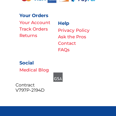
Your Orders
Your Account
Help
Track Orders
Privacy Policy
Returns
Ask the Pros
Contact
FAQs
Social
Medical Blog
Contract
V797P-2194D