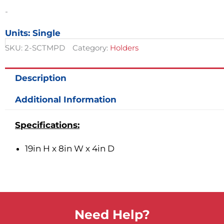
quantity
-
Units: Single
SKU:
2-SCTMPD
Category:
Holders
Description
Additional Information
Specifications:
19in H x 8in W x 4in D
Need Help?