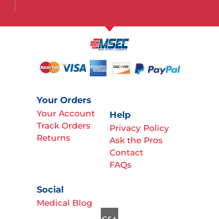
Your Orders
Your Account
Help
Track Orders
Privacy Policy
Returns
Ask the Pros
Contact
FAQs
Social
Medical Blog