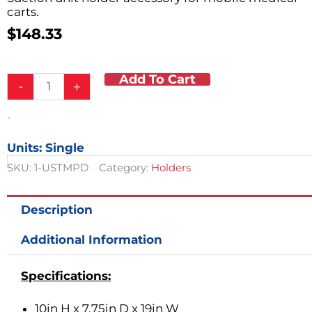
carts.
$
148.33
Add To Cart
Suction
-
+
Unit
Holder
-
quantity
Units: Single
SKU:
1-USTMPD
Category:
Holders
Description
Additional Information
Specifications:
10in H x 7.75in D x 19in W