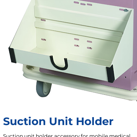
Suction Unit Holder
Suction unit holder accessory for mobile medical