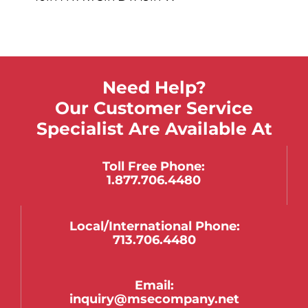
Need Help?
Our Customer Service
Specialist Are Available At
Toll Free Phone:
1.877.706.4480
Local/international Phone:
713.706.4480
Email:
inquiry@msecompany.net