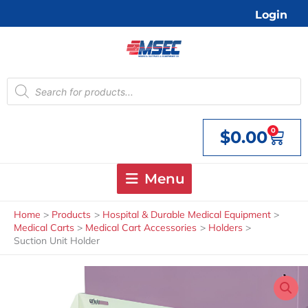
Skip
Login
to
content
Products
search
0
$
0.00
Cart
Menu
Home
Products
Hospital & Durable Medical Equipment
Medical Carts
Medical Cart Accessories
Holders
Suction Unit Holder