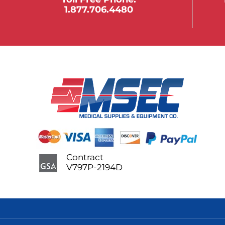
1.877.706.4480
Contract
V797P-2194D