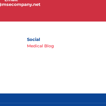
y@msecompany.net
Social
Medical Blog