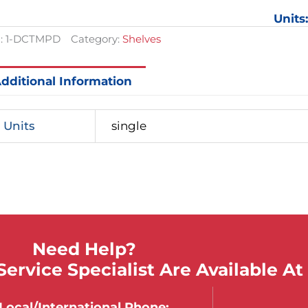
Units
:
1-DCTMPD
Category:
Shelves
dditional Information
Units
single
Need Help?
ervice Specialist Are Available At
Local/international Phone: