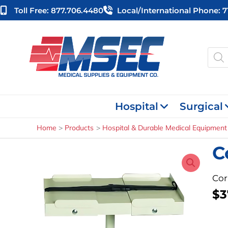
Skip
Toll Free: 877.706.4480
Local/international Phone: 
to
content
Produ
searc
Hospital
Surgical
Home
Products
Hospital & Durable Medical Equipment
C
Cor
$
3