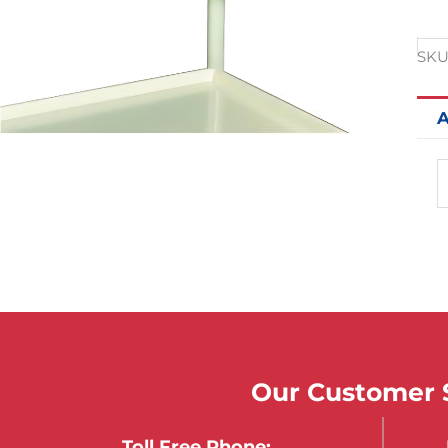
SKU
A
Our Customer S
Toll Free Phone: