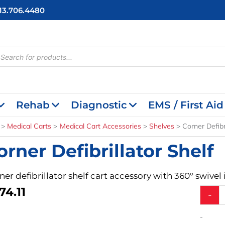
713.706.4480
cts
h
Rehab
Diagnostic
EMS / First Aid
Medical Carts
Medical Cart Accessories
Shelves
Corner Defibr
orner Defibrillator Shelf
ner defibrillator shelf cart accessory with 360° swivel
74.11
Corner
-
Defibril
Shelf
-
quantit