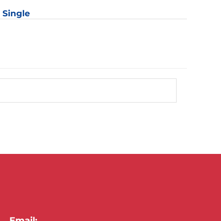
: Single
Email: