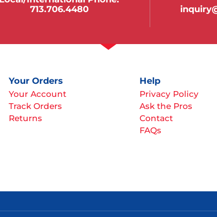
713.706.4480
inquir
Your Orders
Help
Your Account
Privacy Policy
Track Orders
Ask the Pros
Returns
Contact
FAQs