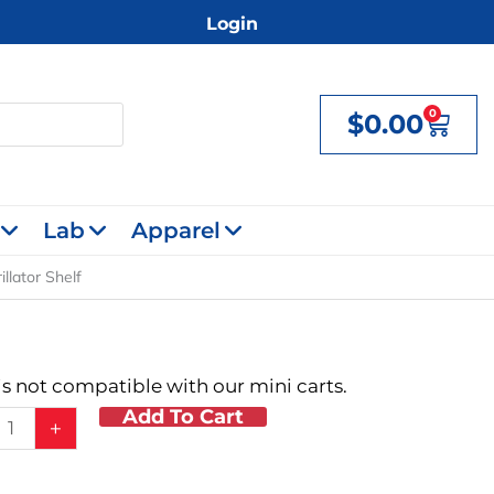
Login
0
$
0.00
Cart
Lab
Apparel
illator Shelf
 is not compatible with our mini carts.
Add To Cart
+
lator
y