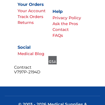
Your Orders
Your Account
Help
Track Orders
Privacy Policy
Returns
Ask the Pros
Contact
FAQs
Social
Medical Blog
Contract
V797P-2194D
© 2003 - 2026 Medical Supplies &