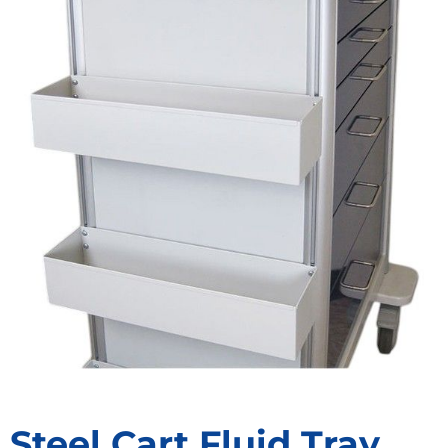
Steel Cart Fluid Tray