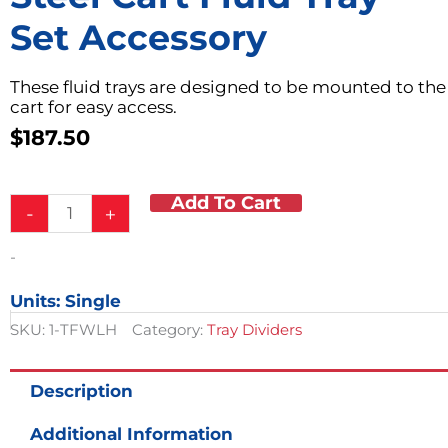
Set Accessory
These fluid trays are designed to be mounted to the
cart for easy access.
$
187.50
Add To Cart
Steel
-
+
Cart
Fluid
-
Tray
Set
Units: Single
Accessory
quantity
SKU:
1-TFWLH
Category:
Tray Dividers
Description
Additional Information