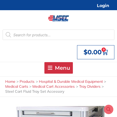
Skip
Login
to
content
Products
search
0
$
0.00
Cart
Menu
Home
Products
Hospital & Durable Medical Equipment
Medical Carts
Medical Cart Accessories
Tray Dividers
Steel Cart Fluid Tray Set Accessory