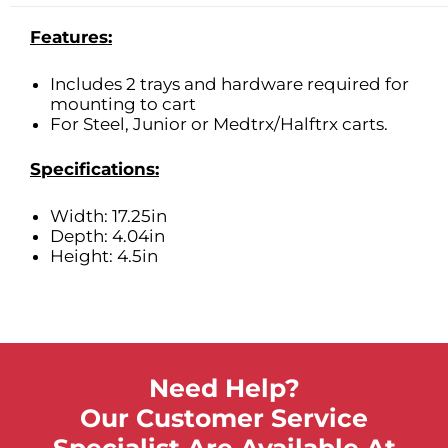
Features:
Includes 2 trays and hardware required for
mounting to cart
For Steel, Junior or Medtrx/Halftrx carts.
Specifications:
Width: 17.25in
Depth: 4.04in
Height: 4.5in
Need Help?
Our Customer Service
Specialist Are Available At