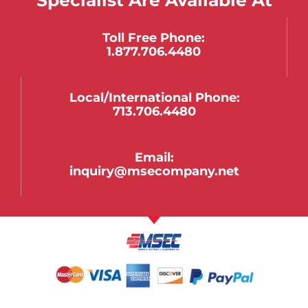
Toll Free Phone:
1.877.706.4480
Local/international Phone:
713.706.4480
Email:
inquiry@msecompany.net