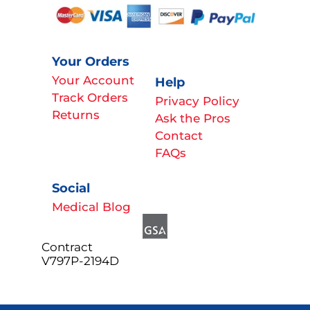
Your Orders
Your Account
Help
Track Orders
Privacy Policy
Returns
Ask the Pros
Contact
FAQs
Social
Medical Blog
Contract
V797P-2194D