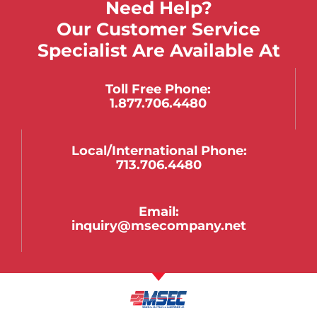
Need Help?
Our Customer Service
Specialist Are Available At
Toll Free Phone:
1.877.706.4480
Local/international Phone:
713.706.4480
Email:
inquiry@msecompany.net