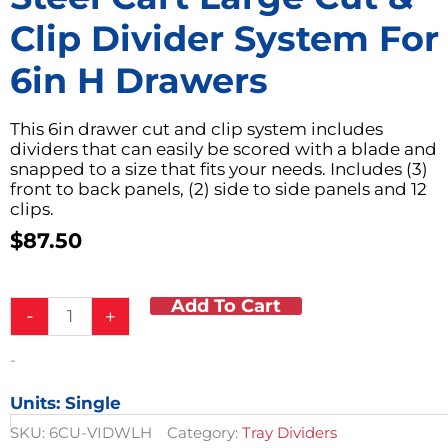
Clip Divider System For
6in H Drawers
This 6in drawer cut and clip system includes
dividers that can easily be scored with a blade and
snapped to a size that fits your needs. Includes (3)
front to back panels, (2) side to side panels and 12
clips.
$
87.50
Add To Cart
Steel
-
+
Cart
Large
-
Cut
&
Units: Single
Clip
Divider
SKU:
6CU-VIDWLH
Category:
Tray Dividers
System