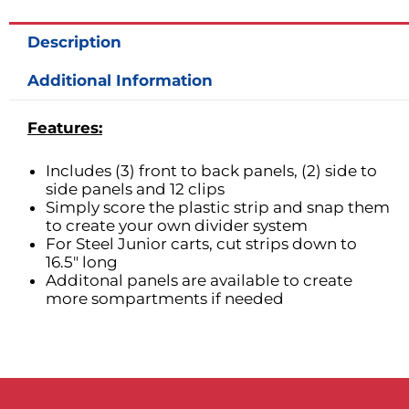
for
6in
Description
H
Drawers
Additional Information
quantity
Features:
Includes (3) front to back panels, (2) side to
side panels and 12 clips
Simply score the plastic strip and snap them
to create your own divider system
For Steel Junior carts, cut strips down to
16.5″ long
Additonal panels are available to create
more sompartments if needed