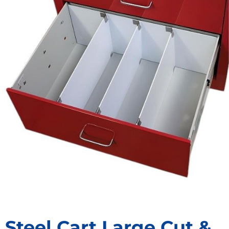
Steel Cart Large Cut &