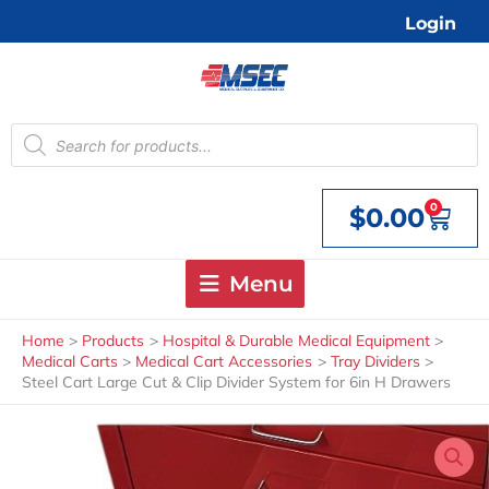
Skip
Login
to
content
Products
search
0
$
0.00
Cart
Menu
Home
Products
Hospital & Durable Medical Equipment
Medical Carts
Medical Cart Accessories
Tray Dividers
Steel Cart Large Cut & Clip Divider System for 6in H Drawers