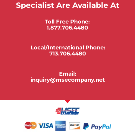
Specialist Are Available At
Toll Free Phone:
1.877.706.4480
Local/international Phone:
713.706.4480
Email:
inquiry@msecompany.net