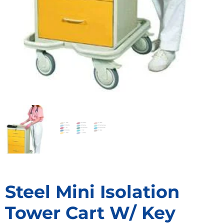
Steel Mini Isolation
Tower Cart W/ Key