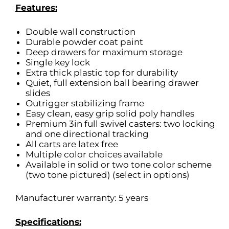
Features:
Double wall construction
Durable powder coat paint
Deep drawers for maximum storage
Single key lock
Extra thick plastic top for durability
Quiet, full extension ball bearing drawer
slides
Outrigger stabilizing frame
Easy clean, easy grip solid poly handles
Premium 3in full swivel casters: two locking
and one directional tracking
All carts are latex free
Multiple color choices available
Available in solid or two tone color scheme
(two tone pictured) (select in options)
Manufacturer warranty: 5 years
Specifications: