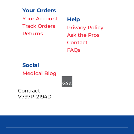
Your Orders
Your Account
Help
Track Orders
Privacy Policy
Returns
Ask the Pros
Contact
FAQs
Social
Medical Blog
Contract
V797P-2194D