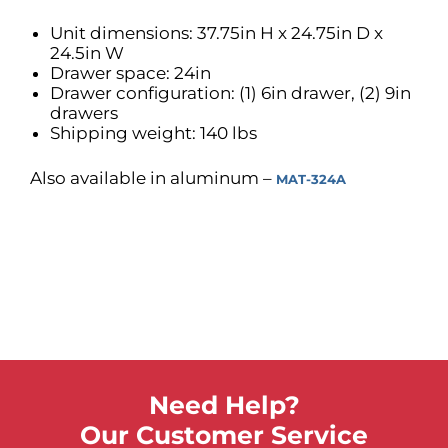
Unit dimensions: 37.75in H x 24.75in D x
24.5in W
Drawer space: 24in
Drawer configuration: (1) 6in drawer, (2) 9in
drawers
Shipping weight: 140 lbs
Also available in aluminum –
MAT-324A
Need Help?
Our Customer Service