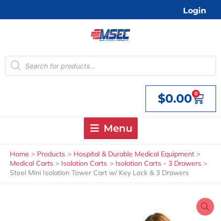
Skip
Login
to
content
Products
search
0
$
0.00
Cart
Menu
Home
Products
Hospital & Durable Medical Equipment
Medical Carts
Isolation Carts
Isolation Carts - 3 Drawers
Steel Mini Isolation Tower Cart w/ Key Lock & 3 Drawers