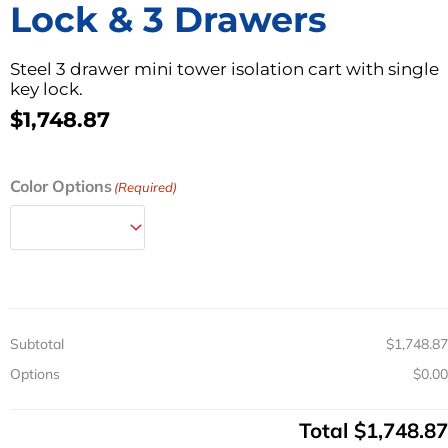
Lock & 3 Drawers
Steel 3 drawer mini tower isolation cart with single
key lock.
$
1,748.87
Steel
Color Options
(Required)
Mini
Isolation
Tower
Cart
w/
Key
Lock
Subtotal
$1,748.87
&
3
Options
$0.00
Drawers
quantity
Total
$1,748.87