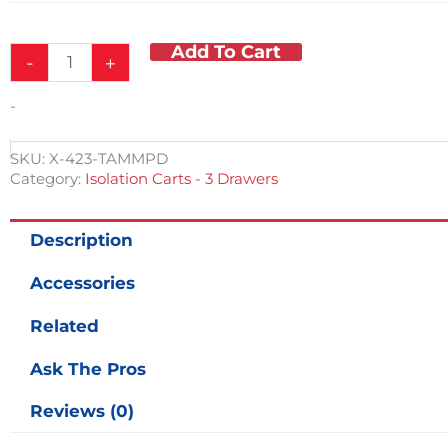
Add To Cart
-
+
-
SKU:
X-423-TAMMPD
Category:
Isolation Carts - 3 Drawers
Description
Accessories
Related
Ask The Pros
Reviews (0)