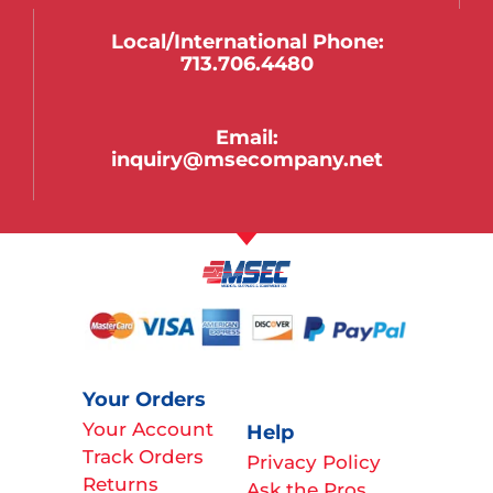
Local/international Phone:
713.706.4480
Email:
inquiry@msecompany.net
Your Orders
Your Account
Help
Track Orders
Privacy Policy
Returns
Ask the Pros