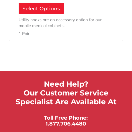
Select Options
Utility hooks are an accessory option for our
mobile medical cabinets.
1 Pair
Need Help?
Our Customer Service
Specialist Are Available At
Toll Free Phone:
1.877.706.4480