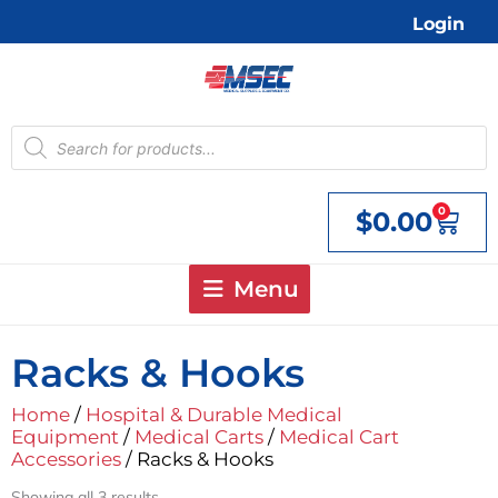
Skip
Login
to
content
Products
search
0
$
0.00
Cart
Menu
Racks & Hooks
Home
/
Hospital & Durable Medical
Equipment
/
Medical Carts
/
Medical Cart
Accessories
/ Racks & Hooks
Showing all 3 results