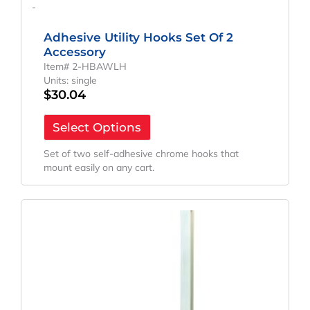
-
Adhesive Utility Hooks Set Of 2
Accessory
Item# 2-HBAWLH
Units: single
$
30.04
Select Options
Set of two self-adhesive chrome hooks that
mount easily on any cart.