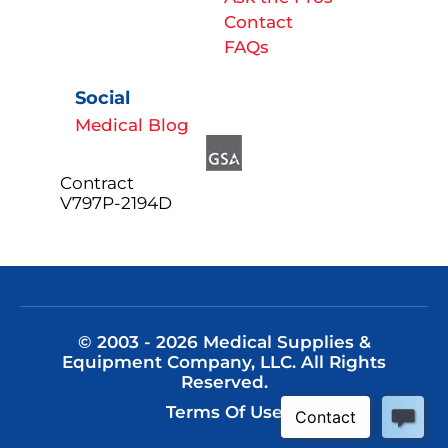
Contact
FAQs
Social
Medical Blog
Contract
V797P-2194D
© 2003 - 2026 Medical Supplies &
Equipment Company, LLC. All Rights
Reserved.
Terms Of Use