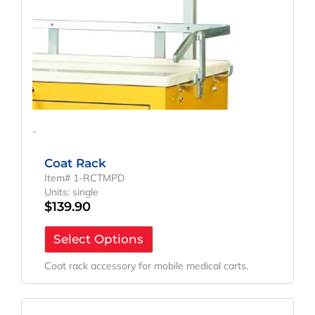
-
Coat Rack
Item# 1-RCTMPD
Units: single
$
139.90
Select Options
Coat rack accessory for mobile medical carts.