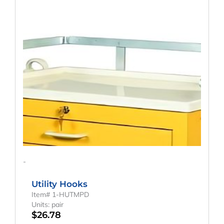
-
Utility Hooks
Item# 1-HUTMPD
Units: pair
$
26.78