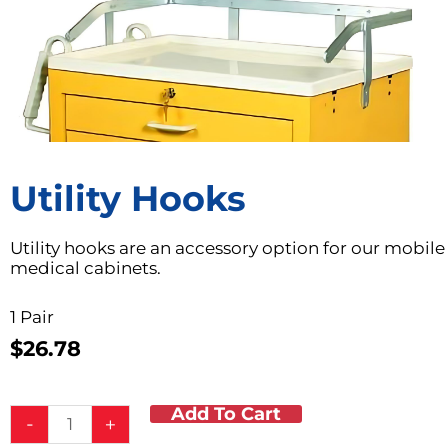
Utility Hooks
Utility hooks are an accessory option for our mobile
medical cabinets.
1 Pair
$
26.78
Add To Cart
Utility
-
+
Hooks