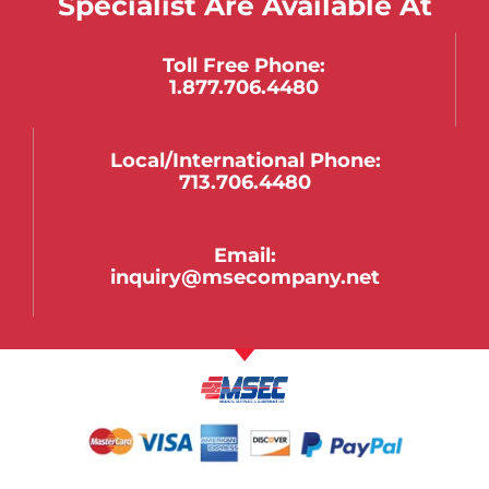
Specialist Are Available At
Toll Free Phone:
1.877.706.4480
Local/international Phone:
713.706.4480
Email:
inquiry@msecompany.net