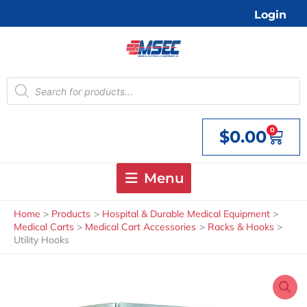
Skip
Login
to
content
Products
search
0
$
0.00
Cart
Menu
Home
Products
Hospital & Durable Medical Equipment
Medical Carts
Medical Cart Accessories
Racks & Hooks
Utility Hooks