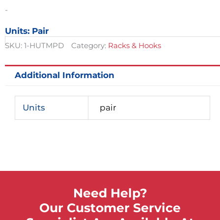
quantity
-
Units: Pair
SKU:
1-HUTMPD
Category:
Racks & Hooks
Additional Information
Units
pair
Need Help?
Our Customer Service