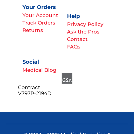
Your Orders
Your Account
Help
Track Orders
Privacy Policy
Returns
Ask the Pros
Contact
FAQs
Social
Medical Blog
Contract
V797P-2194D