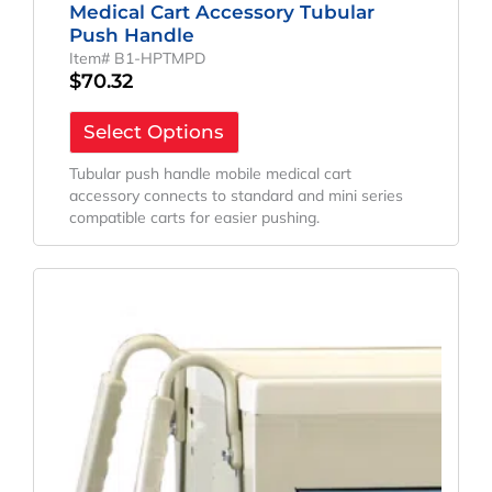
Medical Cart Accessory Tubular
Push Handle
Item# B1-HPTMPD
$
70.32
Select Options
Tubular push handle mobile medical cart
accessory connects to standard and mini series
compatible carts for easier pushing.