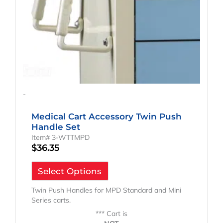
-
Medical Cart Accessory Twin Push
Handle Set
Item# 3-WTTMPD
$
36.35
Select Options
Twin Push Handles for MPD Standard and Mini
Series carts.
*** Cart is