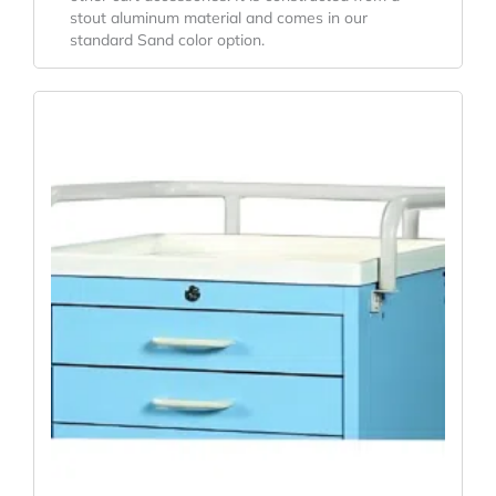
stout aluminum material and comes in our
standard Sand color option.