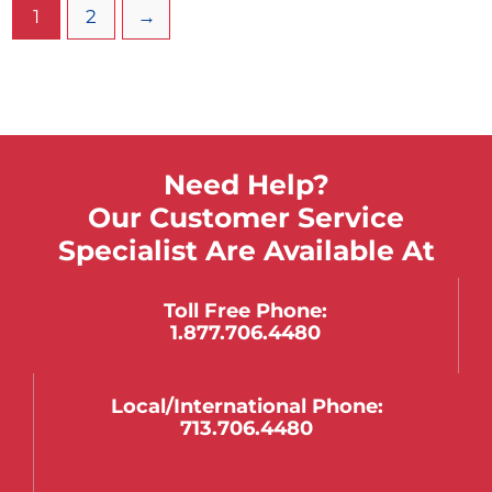
mounted to the steel cart. Wrap around railing
1
2
→
keeps items on top of cart during transport.
Need Help?
Our Customer Service
Specialist Are Available At
Toll Free Phone:
1.877.706.4480
Local/international Phone:
713.706.4480