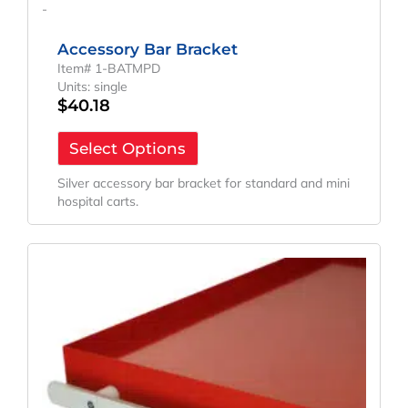
-
Accessory Bar Bracket
Item# 1-BATMPD
Units: single
$
40.18
Select Options
Silver accessory bar bracket for standard and mini
hospital carts.