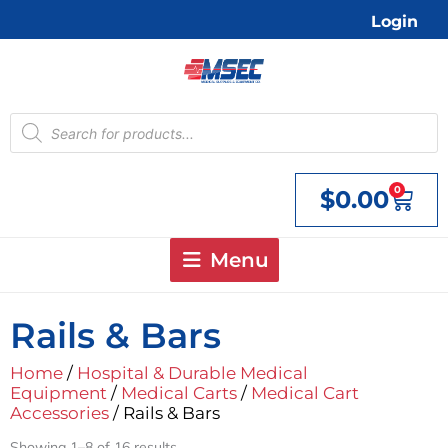
Skip
Login
to
content
Products
search
0
$
0.00
Cart
Menu
Rails & Bars
Home
/
Hospital & Durable Medical
Equipment
/
Medical Carts
/
Medical Cart
Accessories
/ Rails & Bars
Showing 1–8 of 16 results