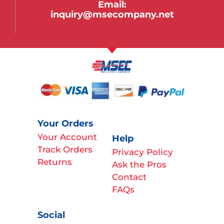
Email:
inquiry@msecompany.net
Your Orders
Your Account
Help
Track Orders
Privacy Policy
Returns
Ask the Pros
Contact
FAQs
Social