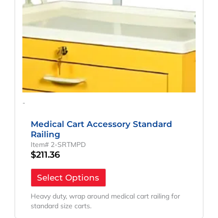
-
Medical Cart Accessory Standard
Railing
Item# 2-SRTMPD
$
211.36
Select Options
Heavy duty, wrap around medical cart railing for
standard size carts.