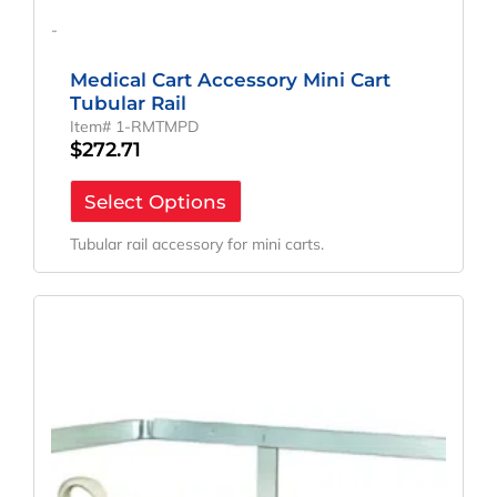
-
Medical Cart Accessory Mini Cart
Tubular Rail
Item# 1-RMTMPD
$
272.71
Select Options
Tubular rail accessory for mini carts.