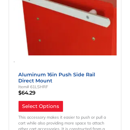
-
Aluminum 16in Push Side Rail
Direct Mount
Item# 61LSHRF
$
64.29
Select Options
This accessory makes it easier to push or pull a
cart while also providing more space to attach
other cart accessories. It is constructed from a