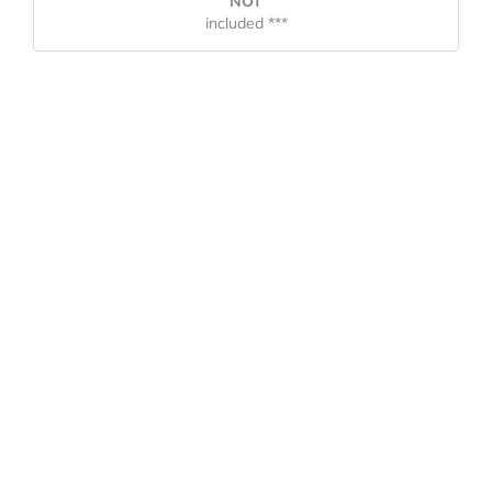
NOT
included ***