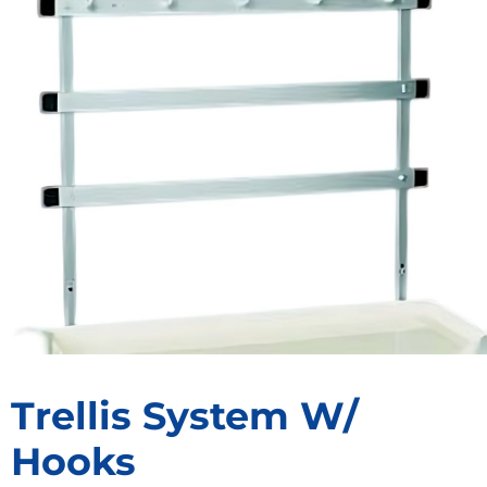
Trellis System W/
Hooks