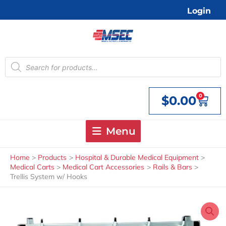
Skip
Login
to
content
Products
search
0
$
0.00
Cart
Menu
Home
Products
Hospital & Durable Medical Equipment
Medical Carts
Medical Cart Accessories
Rails & Bars
Trellis System w/ Hooks