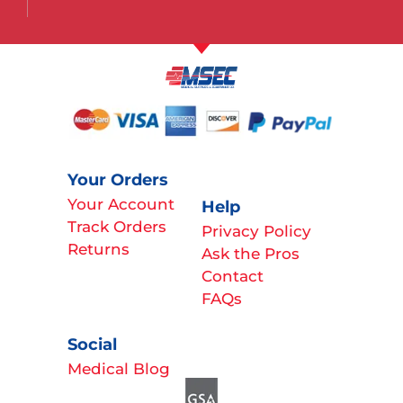
Your Orders
Your Account
Help
Track Orders
Privacy Policy
Returns
Ask the Pros
Contact
FAQs
Social
Medical Blog