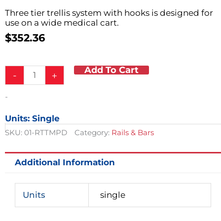
Three tier trellis system with hooks is designed for
use on a wide medical cart.
$
352.36
Add To Cart
Trellis
-
+
System
w/
-
Hooks
quantity
Units: Single
SKU:
01-RTTMPD
Category:
Rails & Bars
Additional Information
Units
single