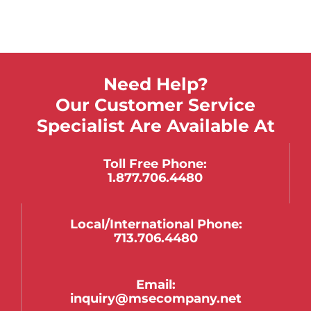
Need Help?
Our Customer Service
Specialist Are Available At
Toll Free Phone:
1.877.706.4480
Local/international Phone:
713.706.4480
Email:
inquiry@msecompany.net