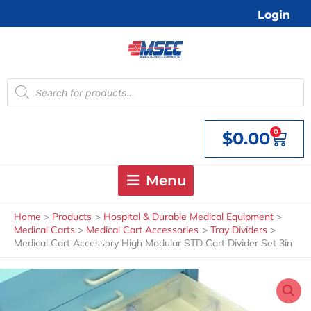
Skip
Login
to
content
Products
search
0
$
0.00
Cart
Menu
Home
Products
Hospital & Durable Medical Equipment
Medical Carts
Medical Cart Accessories
Tray Dividers
Medical Cart Accessory High Modular STD Cart Divider Set 3in