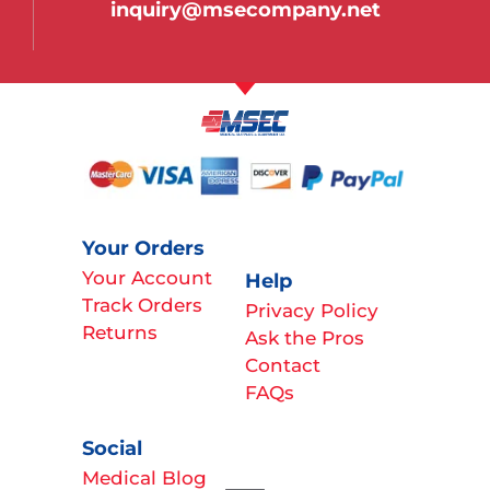
inquiry@msecompany.net
Your Orders
Your Account
Help
Track Orders
Privacy Policy
Returns
Ask the Pros
Contact
FAQs
Social
Medical Blog