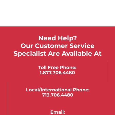
Need Help?
Our Customer Service
Specialist Are Available At
Toll Free Phone:
1.877.706.4480
Local/international Phone:
713.706.4480
Email: