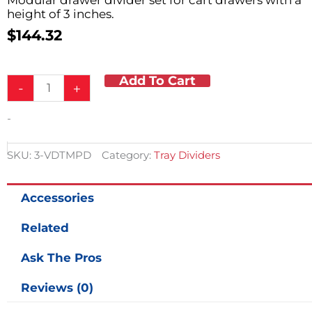
height of 3 inches.
$
144.32
Add To Cart
Medical
-
+
Cart
Accessory
-
High
Modular
STD
SKU:
3-VDTMPD
Category:
Tray Dividers
Cart
Divider
Set
Accessories
3in
quantity
Related
Ask The Pros
Reviews (0)