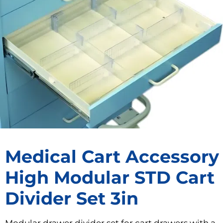
Medical Cart Accessory
High Modular STD Cart
Divider Set 3in
Modular drawer divider set for cart drawers with a