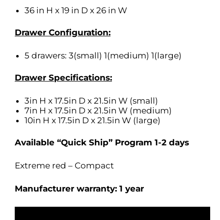
36 in H x 19 in D x 26 in W
Drawer Configuration:
5 drawers: 3(small) 1(medium) 1(large)
Drawer Specifications:
3in H x 17.5in D x 21.5in W (small)
7in H x 17.5in D x 21.5in W (medium)
10in H x 17.5in D x 21.5in W (large)
Available “Quick Ship” Program 1-2 days
Extreme red – Compact
Manufacturer warranty: 1 year