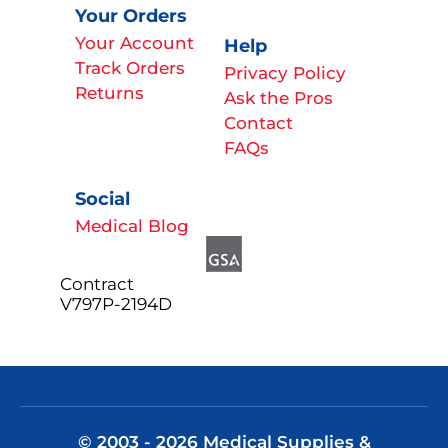
Your Orders
Your Account
Help
Track Orders
Privacy Policy
Returns
Ask the Pros
Contact
FAQs
Social
Medical Blog
Contract
V797P-2194D
© 2003 - 2026 Medical Supplies &