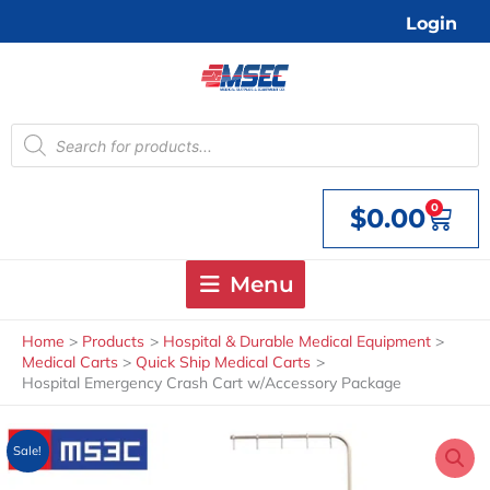
Skip
Login
to
content
Products
search
0
$
0.00
Cart
Menu
Home
Products
Hospital & Durable Medical Equipment
Medical Carts
Quick Ship Medical Carts
Hospital Emergency Crash Cart w/Accessory Package
Sale!