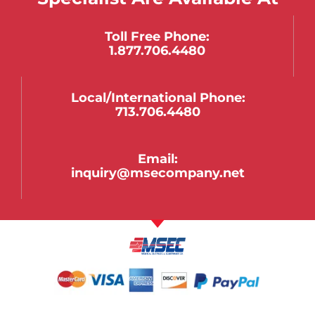
Toll Free Phone:
1.877.706.4480
Local/international Phone:
713.706.4480
Email:
inquiry@msecompany.net