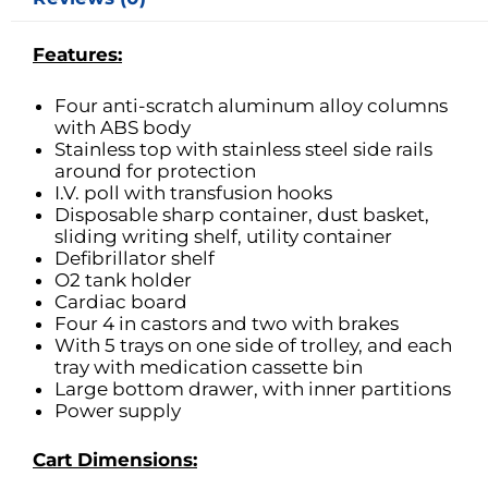
Features:
Four anti-scratch aluminum alloy columns
with ABS body
Stainless top with stainless steel side rails
around for protection
I.V. poll with transfusion hooks
Disposable sharp container, dust basket,
sliding writing shelf, utility container
Defibrillator shelf
O2 tank holder
Cardiac board
Four 4 in castors and two with brakes
With 5 trays on one side of trolley, and each
tray with medication cassette bin
Large bottom drawer, with inner partitions
Power supply
Cart Dimensions: