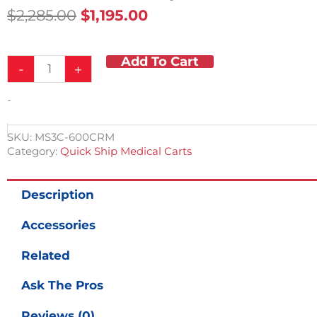
Original
Current
$
2,285.00
$
1,195.00
Price
Price
Was:
Is:
Add To Cart
Hospital
$2,285.00.
$1,195.00.
-
+
Emergency
Crash
-
Cart
w/Accessory
Package
SKU:
MS3C-600CRM
quantity
Category:
Quick Ship Medical Carts
Description
Accessories
Related
Ask The Pros
Reviews (0)