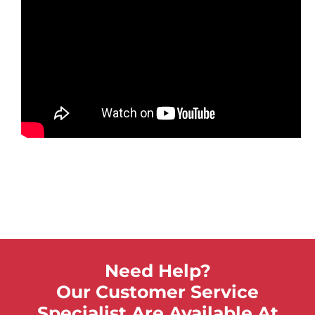
Need Help?
Our Customer Service
Specialist Are Available At