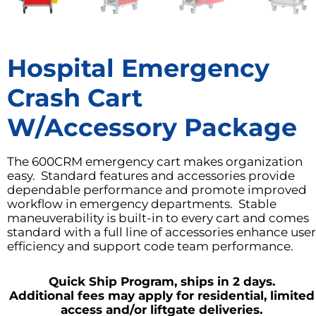
Hospital Emergency
Crash Cart
W/Accessory Package
The 600CRM emergency cart makes organization
easy. Standard features and accessories provide
dependable performance and promote improved
workflow in emergency departments. Stable
maneuverability is built-in to every cart and comes
standard with a full line of accessories enhance user
efficiency and support code team performance.
Quick Ship Program, ships in 2 days.
Additional fees may apply for residential, limited
access and/or liftgate deliveries.