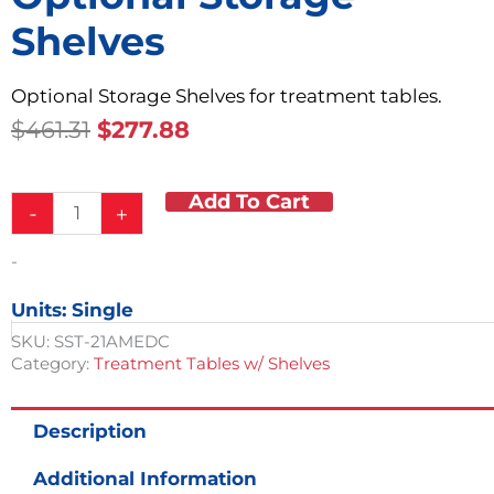
Shelves
Optional Storage Shelves for treatment tables.
Original
Current
$
461.31
$
277.88
Price
Price
Was:
Is:
Add To Cart
Optional
$461.31.
$277.88.
-
+
Storage
Shelves
-
quantity
Units: Single
SKU:
SST-21AMEDC
Category:
Treatment Tables w/ Shelves
Description
Additional Information