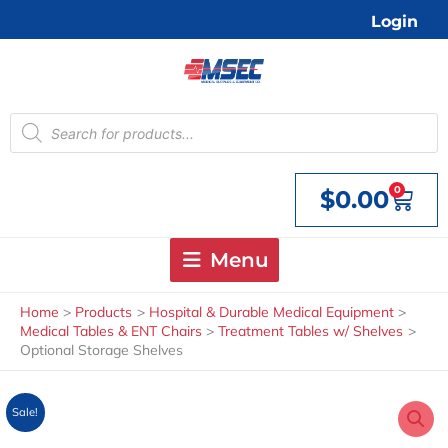
Skip
Login
to
content
Products
search
0
$
0.00
Cart
Menu
Home
Products
Hospital & Durable Medical Equipment
Medical Tables & ENT Chairs
Treatment Tables w/ Shelves
Optional Storage Shelves
Sale!