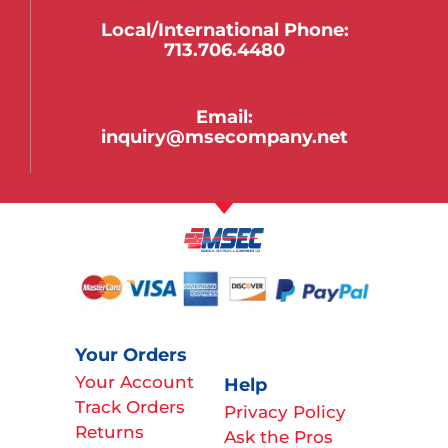
Local/international Phone:
713.706.4480
Email:
inquiry@msecompany.net
Your Orders
Your Account
Help
Track Orders
Privacy Policy
Returns
Ask the Pros