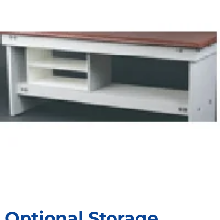
Optional Storage