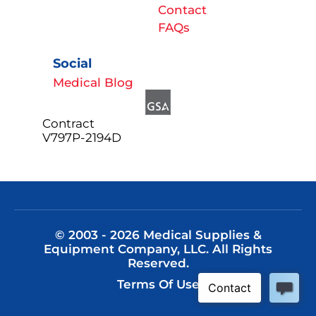
Contact
FAQs
Social
Medical Blog
Contract
V797P-2194D
© 2003 - 2026 Medical Supplies &
Equipment Company, LLC. All Rights
Reserved.
Terms Of Use