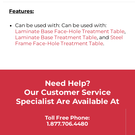
Features:
Can be used with: Can be used with:
Laminate Base Face-Hole Treatment Table
,
Laminate Base Treatment Table
, and
Steel
Frame Face-Hole Treatment Table
.
Need Help?
Our Customer Service
Specialist Are Available At
Toll Free Phone:
1.877.706.4480