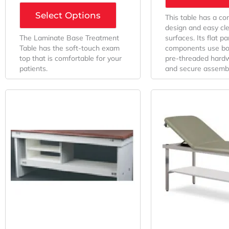
Select Options
This table has a c
design and easy cl
The Laminate Base Treatment
surfaces. Its flat pa
Table has the soft-touch exam
components use bol
top that is comfortable for your
pre-threaded hardw
patients.
and secure assembl
Original
Current
This
Price
Price
product
Was:
Is:
has
multiple
$461.31.
$277.88.
variants.
The
options
may
be
chosen
on
the
product
page