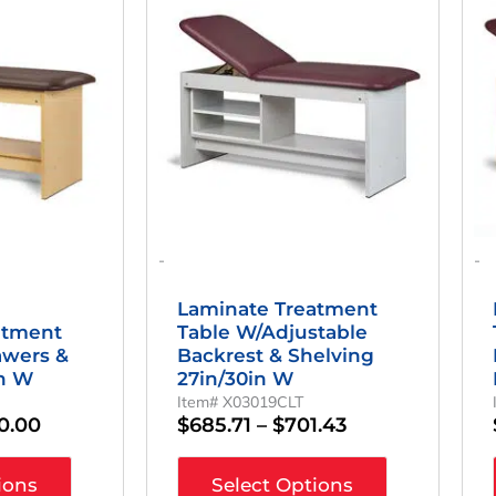
$924.29
has
$685.71
multiple
Through
Through
variants.
$940.00
$701.43
The
options
may
be
chosen
on
the
product
page
-
-
Laminate Treatment
atment
Table W/Adjustable
awers &
Backrest & Shelving
in W
27in/30in W
Item# X03019CLT
0.00
$
685.71
–
$
701.43
ions
Select Options