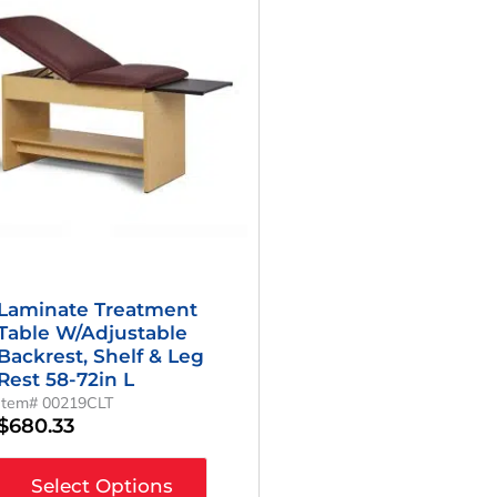
Laminate Treatment
Table W/Adjustable
Backrest, Shelf & Leg
Rest 58-72in L
Item# 00219CLT
$
680.33
Select Options