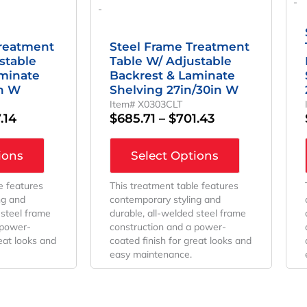
-
-
Treatment
Steel Frame Treatment
stable
Table W/ Adjustable
aminate
Backrest & Laminate
in W
Shelving 27in/30in W
Item# X0303CLT
.14
$
685.71
–
$
701.43
ions
Select Options
e features
This treatment table features
ng and
contemporary styling and
 steel frame
durable, all-welded steel frame
 power-
construction and a power-
reat looks and
coated finish for great looks and
easy maintenance.