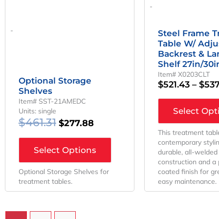
-
-
Steel Frame 
Table W/ Adju
Backrest & L
Shelf 27in/30
Item# X0203CLT
Optional Storage
$
521.43
–
$
537
Shelves
Item# SST-21AMEDC
Select Opt
Units: single
$
461.31
$
277.88
This treatment tabl
contemporary styli
Select Options
durable, all-welded
construction and a
Optional Storage Shelves for
coated finish for g
treatment tables.
easy maintenance.