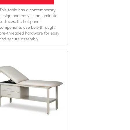
This table has a contemporary
design and easy clean laminate
surfaces. Its flat panel
components use bolt-through,
pre-threaded hardware for easy
and secure assembly.
Price
This
Range:
product
has
$924.29
multiple
Through
variants.
$940.00
The
options
may
be
chosen
on
the
product
page