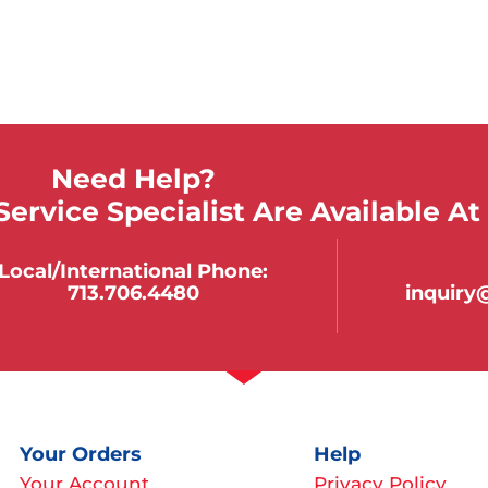
Need Help?
ervice Specialist Are Available At
Local/international Phone:
713.706.4480
inquir
Your Orders
Help
Your Account
Privacy Policy