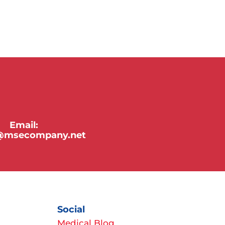
Email:
y@msecompany.net
Social
Medical Blog