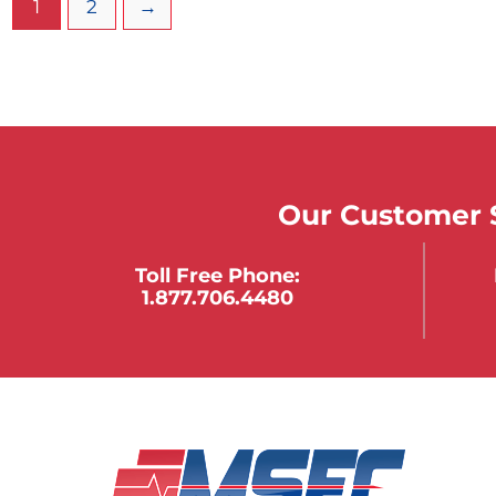
1
2
→
Our Customer S
Toll Free Phone:
1.877.706.4480