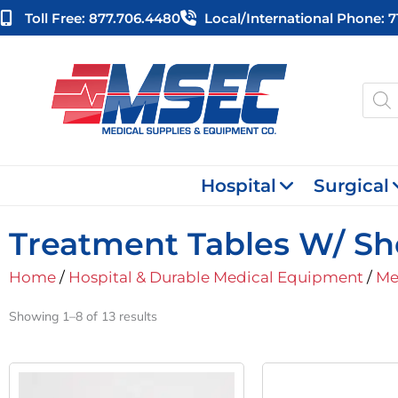
Skip
Toll Free: 877.706.4480
Local/international Phone: 
to
content
Produ
searc
Hospital
Surgical
Treatment Tables W/ Sh
Home
/
Hospital & Durable Medical Equipment
/
Me
Showing 1–8 of 13 results
Original
Current
This
Price
Price
product