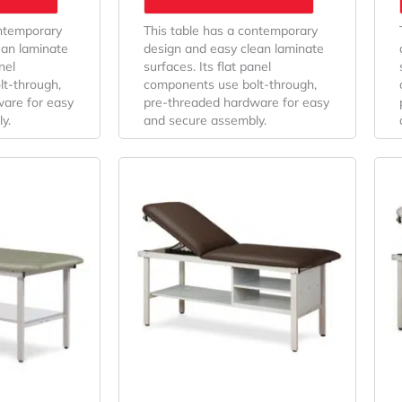
ontemporary
This table has a contemporary
ean laminate
design and easy clean laminate
nel
surfaces. Its flat panel
t-through,
components use bolt-through,
are for easy
pre-threaded hardware for easy
y.
and secure assembly.
Price
Price
This
Range:
Range:
product
$521.43
has
$685.71
multiple
Through
Through
variants.
$537.14
$701.43
The
options
may
be
chosen
on
the
product
page