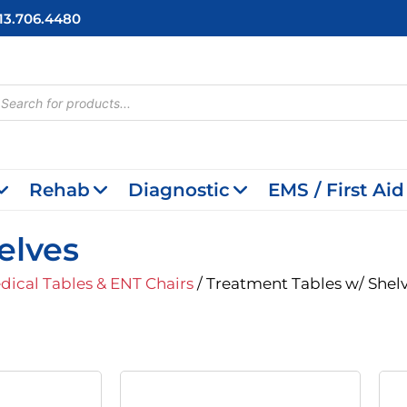
713.706.4480
cts
h
Rehab
Diagnostic
EMS / First Aid
elves
dical Tables & ENT Chairs
/ Treatment Tables w/ Shel
Price
Price
This
Range:
Range:
product