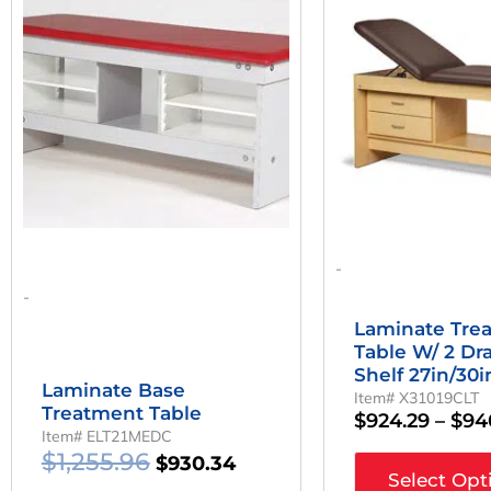
Was:
Is:
has
multiple
$1,255.96.
$930.34.
variants.
The
options
may
be
chosen
on
the
product
page
-
-
Laminate Tre
Table W/ 2 Dr
Shelf 27in/30
Laminate Base
Item# X31019CLT
Treatment Table
$
924.29
–
$
94
Item# ELT21MEDC
$
1,255.96
$
930.34
Select Opt