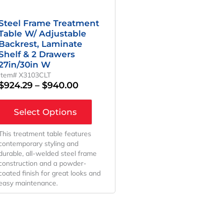
Steel Frame Treatment
Table W/ Adjustable
Backrest, Laminate
Shelf & 2 Drawers
27in/30in W
Item# X3103CLT
$
924.29
–
$
940.00
Select Options
This treatment table features
contemporary styling and
durable, all-welded steel frame
construction and a powder-
coated finish for great looks and
easy maintenance.