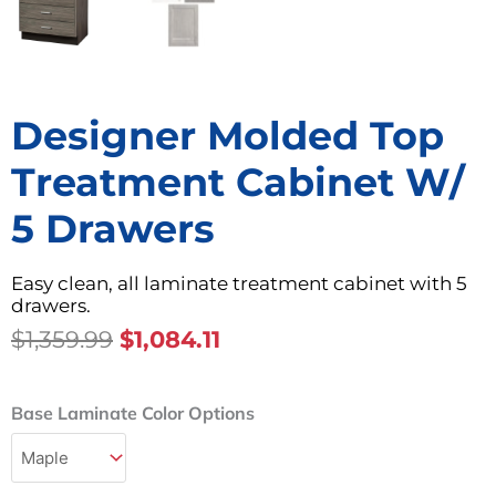
Designer Molded Top
Treatment Cabinet W/
5 Drawers
Easy clean, all laminate treatment cabinet with 5
drawers.
Original
Current
$
1,359.99
$
1,084.11
Price
Price
Was:
Is:
Designer
Base Laminate Color Options
$1,359.99.
$1,084.11.
Molded
Top
Treatment