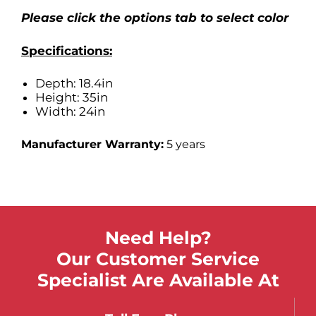
Please click the options tab to select color
Specifications:
Depth: 18.4in
Height: 35in
Width: 24in
Manufacturer Warranty:
5 years
Need Help?
Our Customer Service
Specialist Are Available At