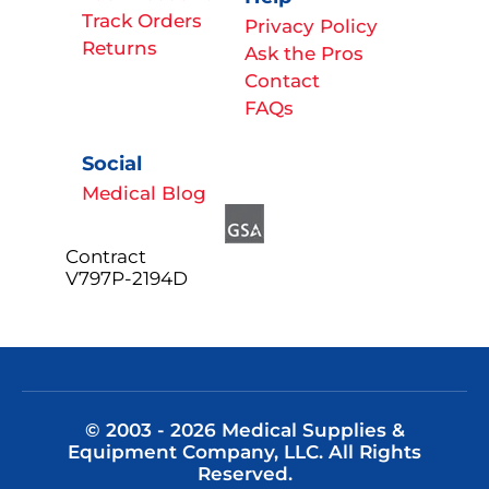
Track Orders
Privacy Policy
Returns
Ask the Pros
Contact
FAQs
Social
Medical Blog
Contract
V797P-2194D
© 2003 - 2026 Medical Supplies &
Equipment Company, LLC. All Rights
Reserved.