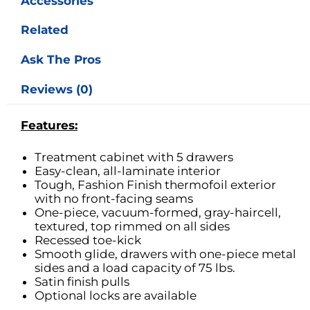
Accessories
Related
Ask The Pros
Reviews (0)
Features:
Treatment cabinet with 5 drawers
Easy-clean, all-laminate interior
Tough, Fashion Finish thermofoil exterior
with no front-facing seams
One-piece, vacuum-formed, gray-haircell,
textured, top rimmed on all sides
Recessed toe-kick
Smooth glide, drawers with one-piece metal
sides and a load capacity of 75 lbs.
Satin finish pulls
Optional locks are available