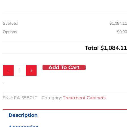
Cabinet
w/
5
Drawers
Subtotal
$1,084.11
quantity
Options
$0.00
Total
$1,084.11
Add To Cart
-
+
-
SKU:
FA-588CLT
Category:
Treatment Cabinets
Description