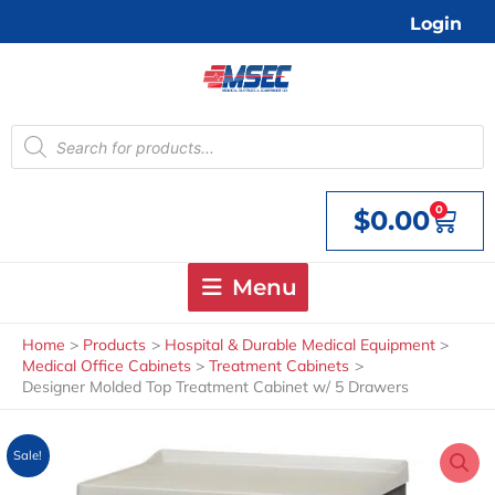
Skip
Login
to
content
Products
search
0
$
0.00
Cart
Menu
Home
Products
Hospital & Durable Medical Equipment
Medical Office Cabinets
Treatment Cabinets
Designer Molded Top Treatment Cabinet w/ 5 Drawers
Sale!