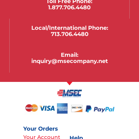
Toll Free Phone:
1.877.706.4480
Local/international Phone:
713.706.4480
Email:
inquiry@msecompany.net
Your Orders
Your Account
Help