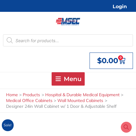
Skip
Login
to
content
Products
search
0
$
0.00
Cart
Menu
Home
Products
Hospital & Durable Medical Equipment
Medical Office Cabinets
Wall Mounted Cabinets
Designer 24in Wall Cabinet w/ 1 Door & Adjustable Shelf
Sale!