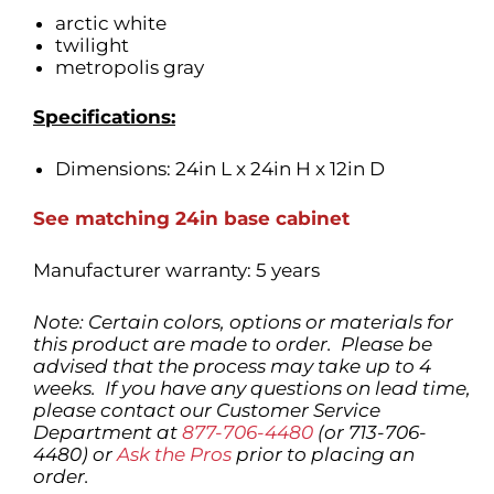
arctic white
twilight
metropolis gray
Specifications:
Dimensions: 24in L x 24in H x 12in D
See matching
24in base cabinet
Manufacturer warranty: 5 years
Note: Certain colors, options or materials for
this product are made to order. Please be
advised that the process may take up to 4
weeks. If you have any questions on lead time,
please contact our Customer Service
Department at
877-706-4480
(or 713-706-
4480) or
Ask the Pros
prior to placing an
order.