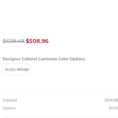
Original
Current
$
638.48
$
508.96
Price
Price
Was:
Is:
Designer
Designer Cabinet Laminate Color Options
$638.48.
$508.96.
24in
Wall
Cabinet
w/
1
Door
&
Subtotal
$508.96
Adjustable
Shelf
Options
$0.00
quantity