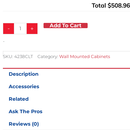
Total
$508.96
Add To Cart
-
+
-
SKU:
4238CLT
Category:
Wall Mounted Cabinets
Description
Accessories
Related
Ask The Pros
Reviews (0)