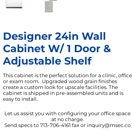
Designer 24in Wall
Cabinet W/ 1 Door &
Adjustable Shelf
This cabinet is the perfect solution for a clinic, office
or exam room. Upgraded wood grain finishes
create a custom look for upscale facilities. The
cabinet is shipped in pre-assembled units and is
easy to install.
Let us assist you with configuring your office space
at no charge.
Send specs to 713-706-4161 fax or inquiry@msec.co