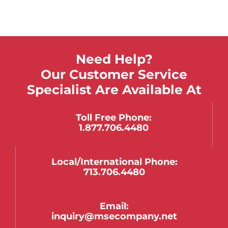
Need Help?
Our Customer Service
Specialist Are Available At
Toll Free Phone:
1.877.706.4480
Local/international Phone:
713.706.4480
Email:
inquiry@msecompany.net