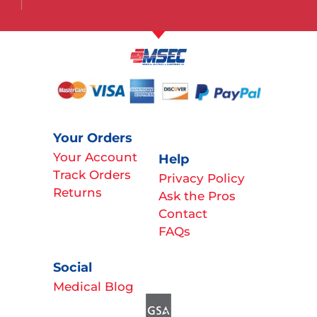
Your Orders
Your Account
Help
Track Orders
Privacy Policy
Returns
Ask the Pros
Contact
FAQs
Social
Medical Blog