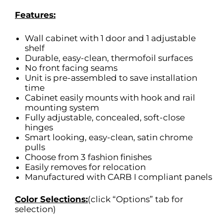
Features:
Wall cabinet with 1 door and 1 adjustable
shelf
Durable, easy-clean, thermofoil surfaces
No front facing seams
Unit is pre-assembled to save installation
time
Cabinet easily mounts with hook and rail
mounting system
Fully adjustable, concealed, soft-close
hinges
Smart looking, easy-clean, satin chrome
pulls
Choose from 3 fashion finishes
Easily removes for relocation
Manufactured with CARB I compliant panels
Color Selections:
(click “Options” tab for
selection)