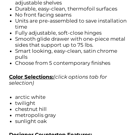
adjustable shelves
Durable, easy-clean, thermofoil surfaces
No front facing seams
Units are pre-assembled to save installation
time
Fully adjustable, soft-close hinges
Smooth glide drawer with one-piece metal
sides that support up to 75 lbs.
Smart looking, easy-clean, satin chrome
pulls
Choose from 5 contemporary finishes
Color Selections:
(click options tab for
selection)
arctic white
twilight
chestnut hill
metropolis gray
sunlight oak
Designer Countertop Features: