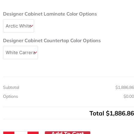
Price
Price
Was:
Is:
Designer
Designer Cabinet Laminate Color Options
$2,367.00.
$1,886.86.
36in
Base
Cabinet
w/
Designer Cabinet Countertop Color Options
2
Drawers,
2
Doors,
Postform
Top
&
Adjustable
Subtotal
$1,886.86
Shelves
Options
$0.00
quantity
Total
$1,886.86
Add To Cart