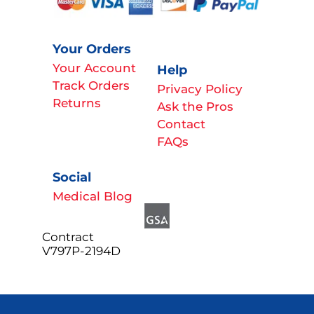
Your Orders
Your Account
Help
Track Orders
Privacy Policy
Returns
Ask the Pros
Contact
FAQs
Social
Medical Blog
Contract
V797P-2194D