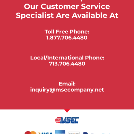
Our Customer Service
Specialist Are Available At
Toll Free Phone:
1.877.706.4480
Local/international Phone:
713.706.4480
Email:
inquiry@msecompany.net