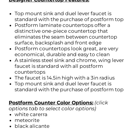
Top mount sink and duel lever faucet is
standard with the purchase of postform top
Postform laminate countertops offer a
distinctive one-piece countertop that
eliminates the seam between countertop
surface, backsplash and front edge
Postform countertops look great, are very
economical, durable and easy to clean
A stainless steel sink and chrome, wing lever
faucet is standard with all postform
countertops
The faucet is 14.5in high with a 3in radius
Top mount sink and duel lever faucet is
standard with the purchase of postform top
Postform Counter Color Options:
(click
options tab to select color options)
white carerra
meteorite
black alicante