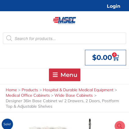
Skip
Login
to
content
Products
search
0
$
0.00
Cart
Menu
Home
Products
Hospital & Durable Medical Equipment
Medical Office Cabinets
Wide Base Cabinets
Designer 36in Base Cabinet w/ 2 Drawers, 2 Doors, Postform
Top & Adjustable Shelves
Sale!