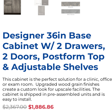
Designer 36in Base
Cabinet W/ 2 Drawers,
2 Doors, Postform Top
& Adjustable Shelves
This cabinet is the perfect solution for a clinic, office
or exam room. Upgraded wood grain finishes
create a custom look for upscale facilities. The
cabinet is shipped in pre-assembled units and is
easy to install.
Original
Current
$
2,367.00
$
1,886.86