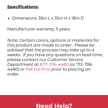
Specifications:
Dimensions: 36in L x 35in H x 18in D
Manufacturer warranty: 5 years
Note: Certain colors, options or materials for
this product are made to order. Please be
advised that the process may take up to 4
weeks. If you have any questions on lead time,
please contact our Customer Service
Department at
877-706-4480
(or 713-706-
4480) or
Ask the Pros
prior to placing an
order.
Need Help?