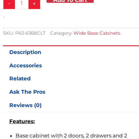
-
+
-
SKU:
P63-6368CLT
Category:
Wide Base Cabinets
Description
Accessories
Related
Ask The Pros
Reviews (0)
Features:
Base cabinet with 2 doors, 2 drawers and 2