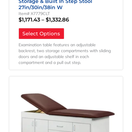
Storage & Built In Step Stool
27in/30in/38in W
Item# X7779CLT
$
1,171.43
–
$
1,332.86
Select Options
Examination table features an adjustable
backrest, two storage compartments with sliding
doors and an adjustable shelf in each
compartment and a pull out step.
Price
This
Range:
product
has
$1,514.29
multiple
Through
variants.
$1,600.00
The
options
may
be
chosen