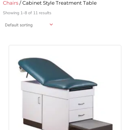
Chairs
/ Cabinet Style Treatment Table
Showing 1–8 of 11 results
Original
Current
Price
Price
Was:
Is:
$1,203.99.
$959.76.