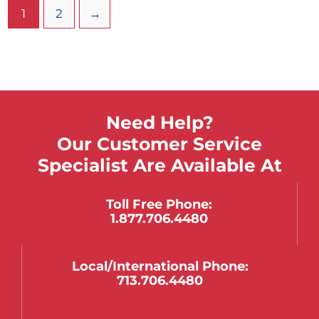
1
2
→
Need Help?
Our Customer Service
Specialist Are Available At
Toll Free Phone:
1.877.706.4480
Local/international Phone:
713.706.4480