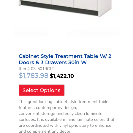
-
Cabinet Style Treatment Table W/ 2
Doors & 3 Drawers 30in W
Item# 03-5019CLT
$
1,783.98
$
1,422.10
Select Options
This great looking cabinet style treatment table
features contemporary design,
convenient storage and easy clean laminate
surfaces. It is available in nine laminate colors that
are coordinated with vinyl upholstery to enhance
and complement any decor.