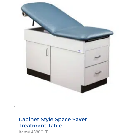
Was:
Is:
$1,093.99.
$872.07.
-
Cabinet Style Space Saver
Treatment Table
Item# 4388CLT