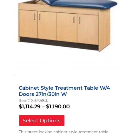
may
be
chosen
on
the
product
page
-
Cabinet Style Treatment Table W/4
Doors 27in/30in W
Item# X4709CLT
$
1,114.29
–
$
1,190.00
Select Options
This great looking cabinet style treatment table