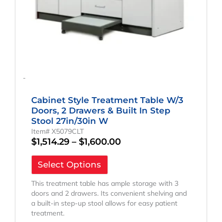
on
the
product
page
-
Cabinet Style Treatment Table W/3
Doors, 2 Drawers & Built In Step
Stool 27in/30in W
Item# X5079CLT
$
1,514.29
–
$
1,600.00
Select Options
This treatment table has ample storage with 3
doors and 2 drawers. Its convenient shelving and
a built-in step-up stool allows for easy patient
treatment.