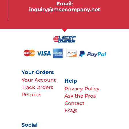
Email:
inquiry@msecompany.net
Your Orders
Your Account
Help
Track Orders
Privacy Policy
Returns
Ask the Pros
Contact
FAQs
Social