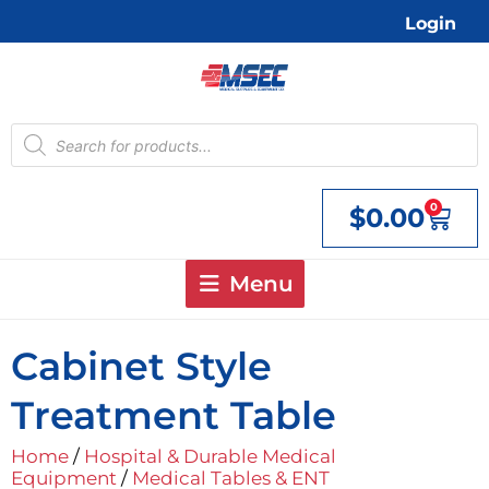
Skip
Login
to
content
Products
search
0
$
0.00
Cart
Menu
Cabinet Style
Treatment Table
Home
/
Hospital & Durable Medical
Equipment
/
Medical Tables & ENT