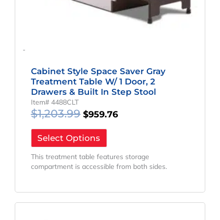
-
Cabinet Style Space Saver Gray
Treatment Table W/ 1 Door, 2
Drawers & Built In Step Stool
Item# 4488CLT
$
1,203.99
$
959.76
Select Options
This treatment table features storage
compartment is accessible from both sides.
Original
Current
Price
Price