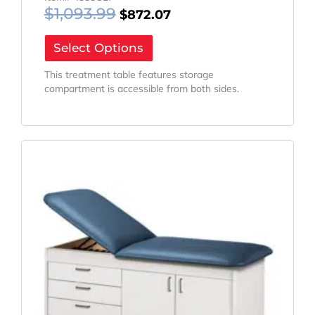
$
1,093.99
$
872.07
Select Options
This treatment table features storage
compartment is accessible from both sides.
Original
Current
Price
Price
Was:
Is:
$1,783.98.
$1,422.10.