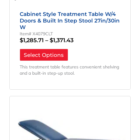
-
Cabinet Style Treatment Table W/4
Doors & Built In Step Stool 27in/30in
W
Item# X4079CLT
$
1,285.71
–
$
1,371.43
Select Options
This treatment table features convenient shelving
and a built-in step-up stool.
Price
This
Range:
product
has
$1,114.29
multiple
Through
variants.
$1,190.00
The
options