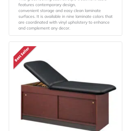
features contemporary design,
convenient storage and easy clean laminate
surfaces. It is available in nine laminate colors that
are coordinated with vinyl upholstery to enhance
and complement any decor.
Price
This
Best Seller
Range:
product
has
$1,002.05
multiple
Through
variants.
$1,095.05
The
options
may
be
chosen
on
the
product
page