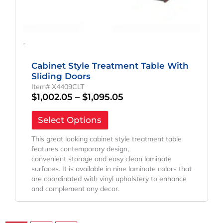
-
Cabinet Style Treatment Table With
Sliding Doors
Item# X4409CLT
$
1,002.05
–
$
1,095.05
Select Options
This great looking cabinet style treatment table
features contemporary design,
convenient storage and easy clean laminate
surfaces. It is available in nine laminate colors that
are coordinated with vinyl upholstery to enhance
and complement any decor.