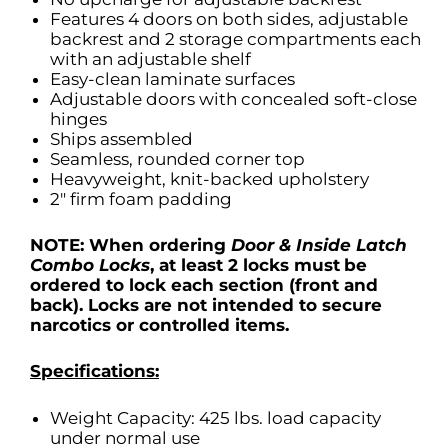
Features 4 doors on both sides, adjustable
backrest and 2 storage compartments each
with an adjustable shelf
Easy-clean laminate surfaces
Adjustable doors with concealed soft-close
hinges
Ships assembled
Seamless, rounded corner top
Heavyweight, knit-backed upholstery
2″ firm foam padding
NOTE: When ordering
Door & Inside Latch
Combo Locks
, at least 2 locks must
be
ordered to lock each section (front and
back). Locks are not intended to secure
narcotics or controlled items.
Specifications:
Weight Capacity: 425 lbs. load capacity
under normal use