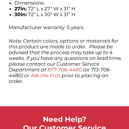
Dimensions:
27in:
72″ L x 27″ W x 31” H
30in:
72″ L x 30″ W x 31” H
Manufacturer warranty: 5 years
Note: Certain colors, options or materials for
this product are made to order. Please be
advised that the process may take up to 4
weeks. If you have any questions on lead time,
please contact our Customer Service
Department at
877-706-4480
(or 713-706-
4480) or
Ask the Pros
prior to placing an
order.
Need Help?
Our Customer Service