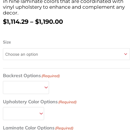
in nine laminate colors that are coordinated with
vinyl upholstery to enhance and complement any
decor.
Price
$
1,114.29
–
$
1,190.00
Range:
$1,114.29
Cabinet
Through
Size
Style
$1,190.00
Treatment
Table
w/4
Doors
Backrest Options
27in/30in
(Required)
W
quantity
Upholstery Color Options
(Required)
Laminate Color Options
(Required)