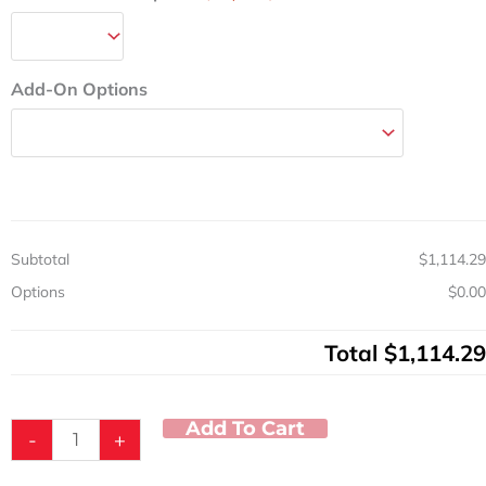
Add-On Options
Subtotal
$1,114.29
Options
$0.00
Total
$1,114.29
Add To Cart
-
+