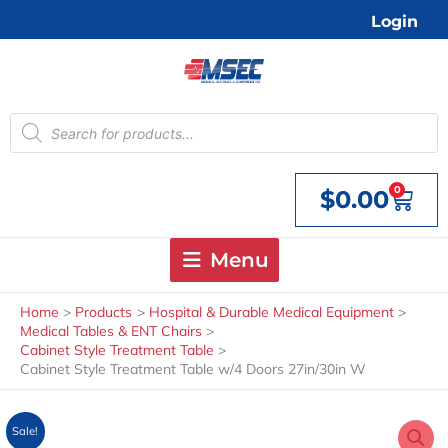
Skip
Login
to
content
Products
search
0
$
0.00
Cart
Menu
Home
Products
Hospital & Durable Medical Equipment
Medical Tables & ENT Chairs
Cabinet Style Treatment Table
Cabinet Style Treatment Table w/4 Doors 27in/30in W
Sale!