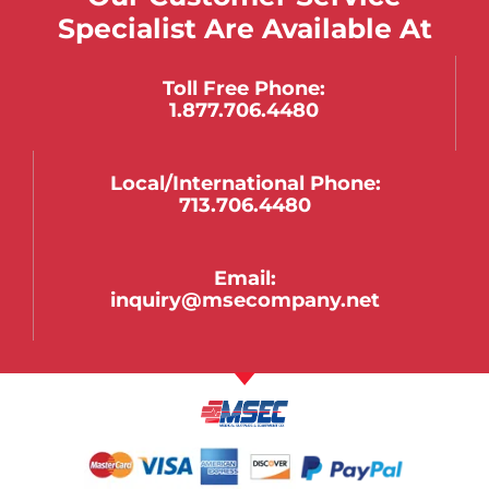
Specialist Are Available At
Toll Free Phone:
1.877.706.4480
Local/international Phone:
713.706.4480
Email:
inquiry@msecompany.net