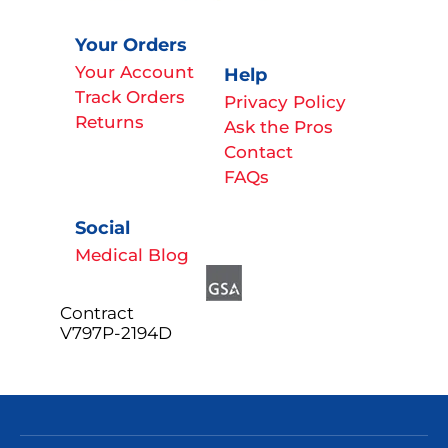
Your Orders
Your Account
Help
Track Orders
Privacy Policy
Returns
Ask the Pros
Contact
FAQs
Social
Medical Blog
Contract
V797P-2194D