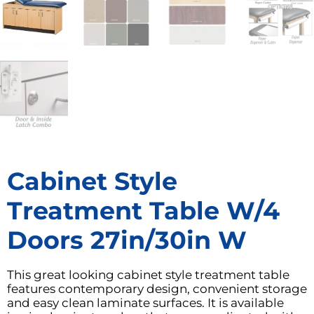
Cabinet Style
Treatment Table W/4
Doors 27in/30in W
This great looking cabinet style treatment table
features contemporary design, convenient storage
and easy clean laminate surfaces. It is available