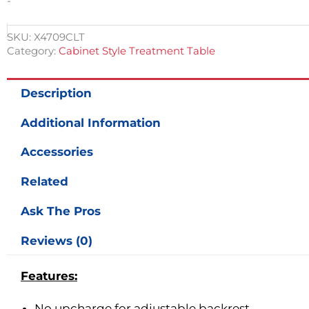
-
SKU:
X4709CLT
Category:
Cabinet Style Treatment Table
Description
Additional Information
Accessories
Related
Ask The Pros
Reviews (0)
Features:
No upcharge for adjustable backrest