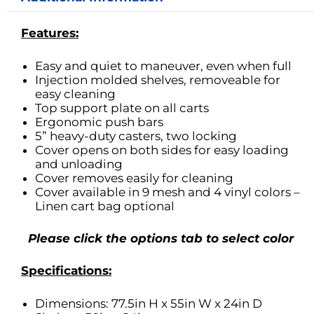
Features:
Easy and quiet to maneuver, even when full
Injection molded shelves, removeable for
easy cleaning
Top support plate on all carts
Ergonomic push bars
5” heavy-duty casters, two locking
Cover opens on both sides for easy loading
and unloading
Cover removes easily for cleaning
Cover available in 9 mesh and 4 vinyl colors –
Linen cart bag optional
Please click the options tab to select color
Specifications:
Dimensions: 77.5in H x 55in W x 24in D