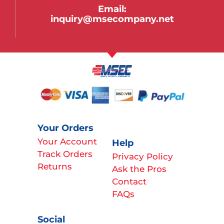
Email:
inquiry@msecompany.net
Your Orders
Your Account
Help
Track Orders
Privacy Policy
Returns
Ask the Pros
Contact
FAQs
Social