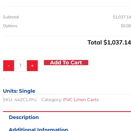
4
Shelves
Subtotal
$1,037.14
quantity
Options
$0.00
Total
$1,037.14
Add To Cart
-
+
-
Units: Single
SKU:
442CLIPU
Category:
PVC Linen Carts
Description
Additional Information