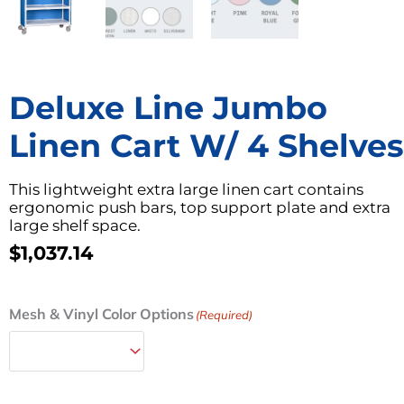
Deluxe Line Jumbo
Linen Cart W/ 4 Shelves
This lightweight extra large linen cart contains
ergonomic push bars, top support plate and extra
large shelf space.
$
1,037.14
Deluxe
Mesh & Vinyl Color Options
(Required)
Line
Jumbo
Linen
Cart
w/