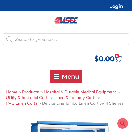
Skip
Login
to
content
Products
search
0
$
0.00
Cart
Menu
Home
Products
Hospital & Durable Medical Equipment
Utility & Janitorial Carts
Linen & Laundry Carts
PVC Linen Carts
Deluxe Line Jumbo Linen Cart w/ 4 Shelves