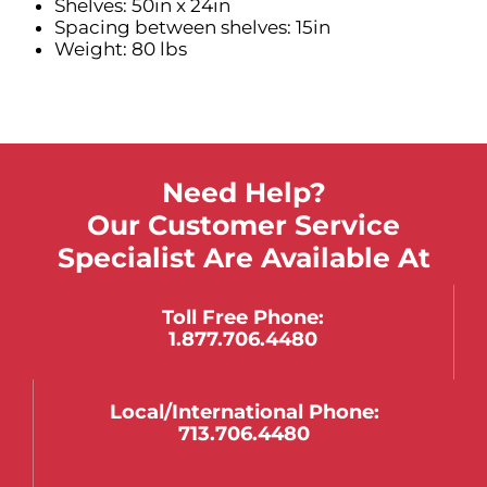
Shelves: 50in x 24in
Spacing between shelves: 15in
Weight: 80 lbs
Need Help?
Our Customer Service
Specialist Are Available At
Toll Free Phone:
1.877.706.4480
Local/international Phone:
713.706.4480