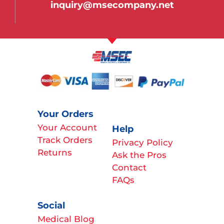
inquiry@msecompany.net
Your Orders
Your Account
Help
Track Orders
Privacy Policy
Returns
Ask the Pros
Contact
FAQs
Social
Medical Blog