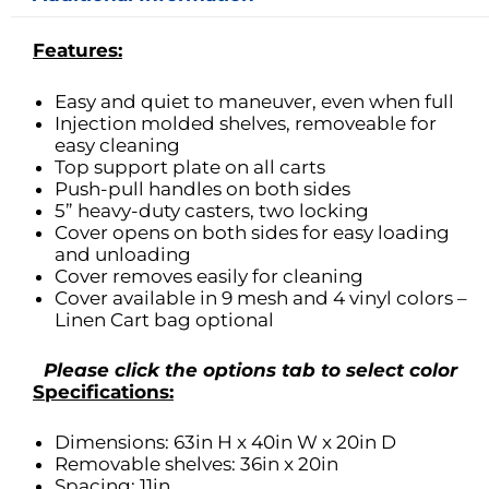
Features:
Easy and quiet to maneuver, even when full
Injection molded shelves, removeable for
easy cleaning
Top support plate on all carts
Push-pull handles on both sides
5” heavy-duty casters, two locking
Cover opens on both sides for easy loading
and unloading
Cover removes easily for cleaning
Cover available in 9 mesh and 4 vinyl colors –
Linen Cart bag optional
Please click the options tab to select color
Specifications:
Dimensions: 63in H x 40in W x 20in D
Removable shelves: 36in x 20in
Spacing: 11in