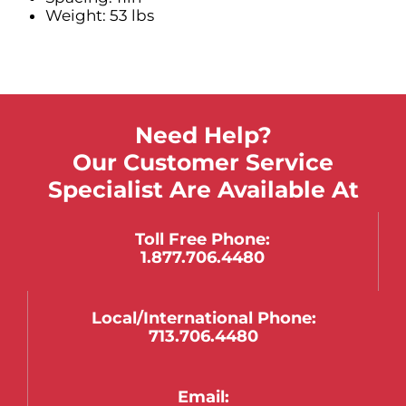
Weight: 53 lbs
Need Help?
Our Customer Service
Specialist Are Available At
Toll Free Phone:
1.877.706.4480
Local/international Phone:
713.706.4480
Email: