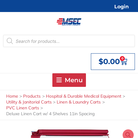
Skip
Login
to
content
Products
search
0
$
0.00
Cart
Menu
Home
Products
Hospital & Durable Medical Equipment
Utility & Janitorial Carts
Linen & Laundry Carts
PVC Linen Carts
Deluxe Linen Cart w/ 4 Shelves 11in Spacing