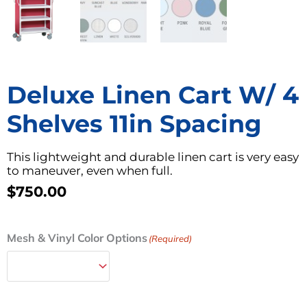
Deluxe Linen Cart W/ 4
Shelves 11in Spacing
This lightweight and durable linen cart is very easy
to maneuver, even when full.
$
750.00
Deluxe
Mesh & Vinyl Color Options
(Required)
Linen
Cart
w/
4
Shelves