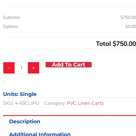
11in
Spacing
Subtotal
$750.00
quantity
Options
$0.00
Total
$750.00
Add To Cart
-
+
-
Units: Single
SKU:
4-63CLIPU
Category:
PVC Linen Carts
Description
Additional Information