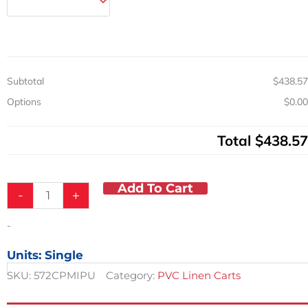
w/
Cover
&
2
Shelves
Subtotal
$438.57
12.5in
Shelf
Options
$0.00
Spacing
quantity
Total
$438.57
Add To Cart
-
+
-
Units: Single
SKU:
572CPMIPU
Category:
PVC Linen Carts