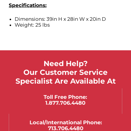
Specifications:
Dimensions: 39in H x 28in W x 20in D
Weight: 25 lbs
Need Help?
Our Customer Service
Specialist Are Available At
Toll Free Phone:
1.877.706.4480
Local/international Phone:
713.706.4480