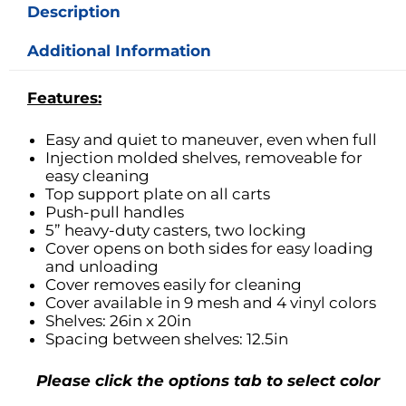
Description
Additional Information
Features:
Easy and quiet to maneuver, even when full
Injection molded shelves, removeable for
easy cleaning
Top support plate on all carts
Push-pull handles
5” heavy-duty casters, two locking
Cover opens on both sides for easy loading
and unloading
Cover removes easily for cleaning
Cover available in 9 mesh and 4 vinyl colors
Shelves: 26in x 20in
Spacing between shelves: 12.5in
Please click the options tab to select color