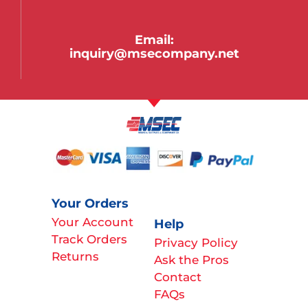
Email:
inquiry@msecompany.net
Your Orders
Your Account
Help
Track Orders
Privacy Policy
Returns
Ask the Pros
Contact
FAQs