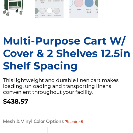
Multi-Purpose Cart W/
Cover & 2 Shelves 12.5in
Shelf Spacing
This lightweight and durable linen cart makes
loading, unloading and transporting linens
convenient throughout your facility.
$
438.57
Multi-
Mesh & Vinyl Color Options
(Required)
Purpose
Cart