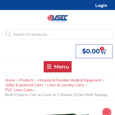
Skip
Login
to
content
Products
search
0
$
0.00
Cart
Menu
Home
Products
Hospital & Durable Medical Equipment
Utility & Janitorial Carts
Linen & Laundry Carts
PVC Linen Carts
Multi-Purpose Cart w/ Cover & 2 Shelves 12.5in Shelf Spacing