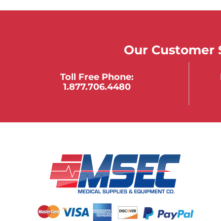
Our Customer S
Toll Free Phone:
1.877.706.4480