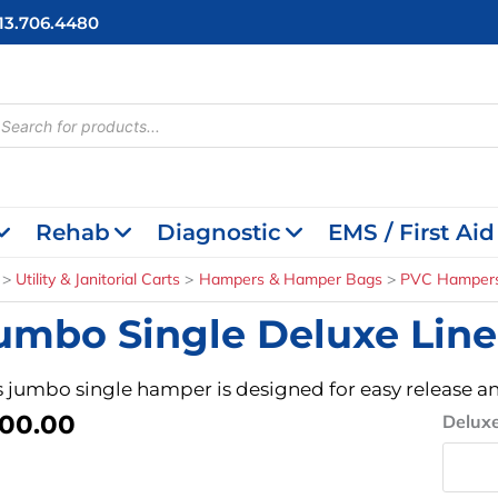
713.706.4480
cts
h
Rehab
Diagnostic
EMS / First Aid
Utility & Janitorial Carts
Hampers & Hamper Bags
PVC Hamper
umbo Single Deluxe Lin
s jumbo single hamper is designed for easy release an
00.00
Jumbo
Deluxe
Single
Deluxe
Linen