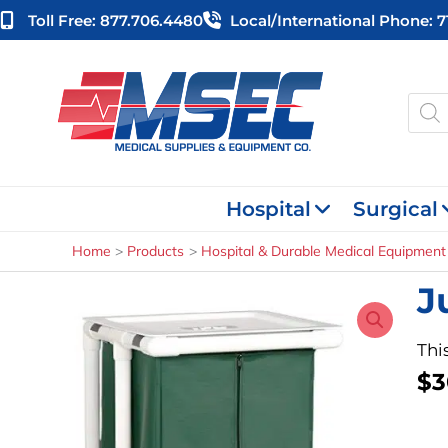
Skip
Toll Free: 877.706.4480
Local/international Phone: 
to
content
Produ
searc
Hospital
Surgical
Home
Products
Hospital & Durable Medical Equipment
J
Thi
$
3