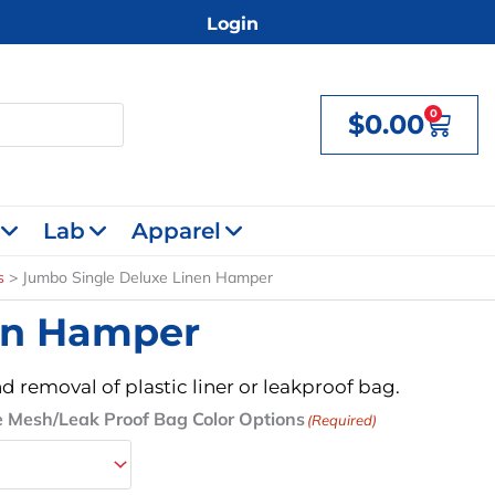
Login
0
$
0.00
Cart
Lab
Apparel
s
Jumbo Single Deluxe Linen Hamper
en Hamper
d removal of plastic liner or leakproof bag.
 Mesh/Leak Proof Bag Color Options
(Required)