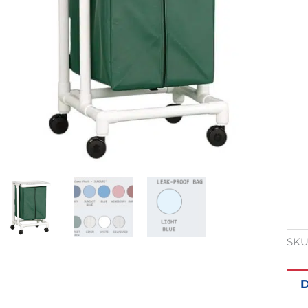
SKU
D