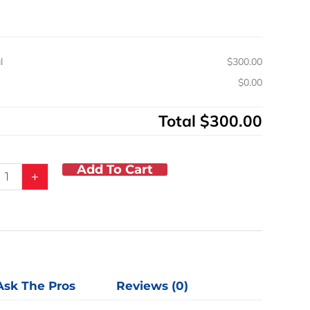
r
y
l
$300.00
s
$0.00
Total
$300.00
Add To Cart
+
Ask The Pros
Reviews (0)