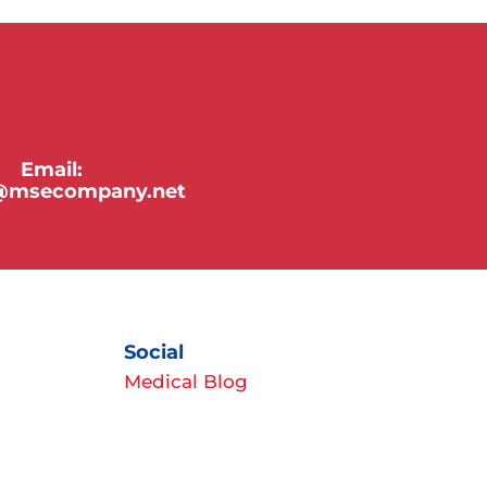
Email:
y@msecompany.net
Social
Medical Blog