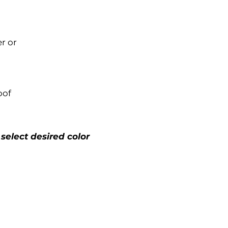
r or
oof
 select desired color