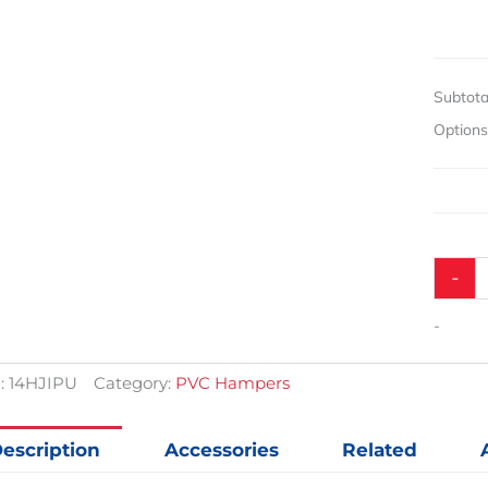
Hampe
quantit
Subtota
Option
-
-
:
14HJIPU
Category:
PVC Hampers
escription
Accessories
Related