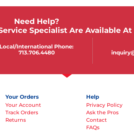
Need Help?
ervice Specialist Are Available At
Local/international Phone:
713.706.4480
inquir
Your Orders
Help
Your Account
Privacy Policy
Track Orders
Ask the Pros
Returns
Contact
FAQs