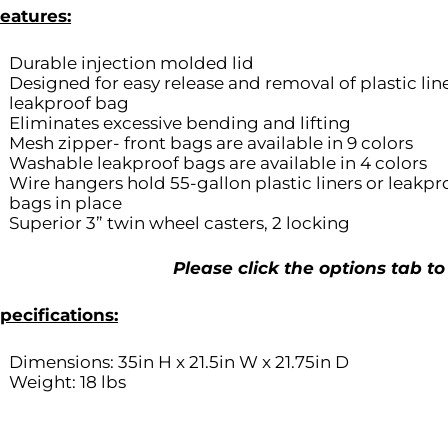
eatures:
Durable injection molded lid
Designed for easy release and removal of plastic line
leakproof bag
Eliminates excessive bending and lifting
Mesh zipper- front bags are available in 9 colors
Washable leakproof bags are available in 4 colors
Wire hangers hold 55-gallon plastic liners or leakpr
bags in place
Superior 3” twin wheel casters, 2 locking
Please click the options tab to
pecifications:
Dimensions: 35in H x 21.5in W x 21.75in D
Weight: 18 lbs