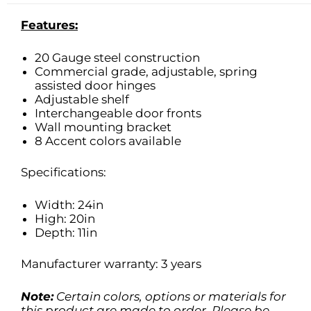
Features:
20 Gauge steel construction
Commercial grade, adjustable, spring
assisted door hinges
Adjustable shelf
Interchangeable door fronts
Wall mounting bracket
8 Accent colors available
Specifications:
Width: 24in
High: 20in
Depth: 11in
Manufacturer warranty: 3 years
Note:
Certain colors, options or materials for
this product are made to order. Please be