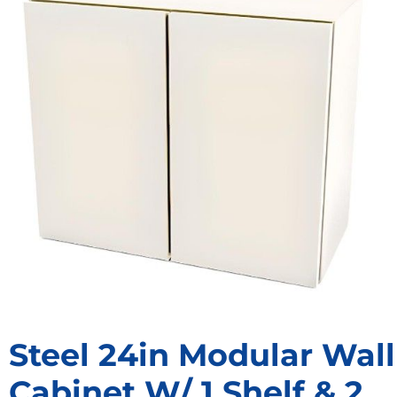
Steel 24in Modular Wall
Cabinet W/ 1 Shelf & 2