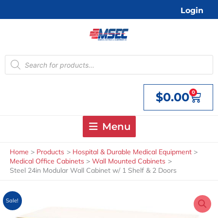
Skip
Login
to
content
Products
search
0
$
0.00
Cart
Menu
Home
Products
Hospital & Durable Medical Equipment
Medical Office Cabinets
Wall Mounted Cabinets
Steel 24in Modular Wall Cabinet w/ 1 Shelf & 2 Doors
Sale!