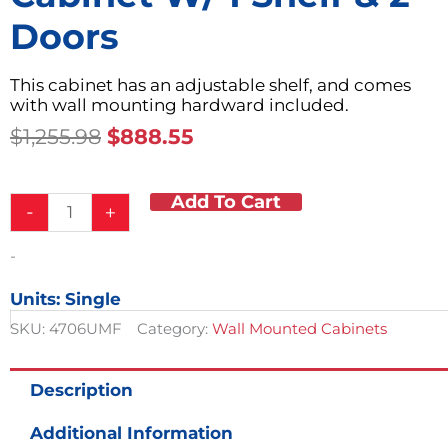
Doors
This cabinet has an adjustable shelf, and comes
with wall mounting hardward included.
Original
Current
$
1,255.98
$
888.55
Price
Price
Was:
Is:
Add To Cart
Steel
$1,255.98.
$888.55.
-
+
24in
Modular
-
Wall
Cabinet
Units: Single
w/
1
SKU:
4706UMF
Category:
Wall Mounted Cabinets
Shelf
&
2
Description
Doors
quantity
Additional Information