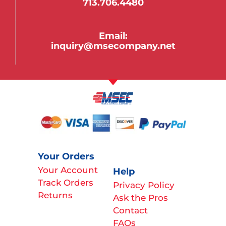
713.706.4480
Email:
inquiry@msecompany.net
Your Orders
Your Account
Help
Track Orders
Privacy Policy
Returns
Ask the Pros
Contact
FAQs