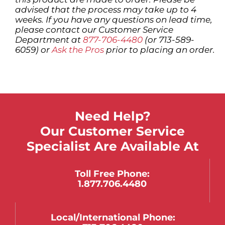
advised that the process may take up to 4
weeks. If you have any questions on lead time,
please contact our Customer Service
Department at
877-706-4480
(or 713-589-
6059) or
Ask the Pros
prior to placing an order.
Need Help?
Our Customer Service
Specialist Are Available At
Toll Free Phone:
1.877.706.4480
Local/international Phone: