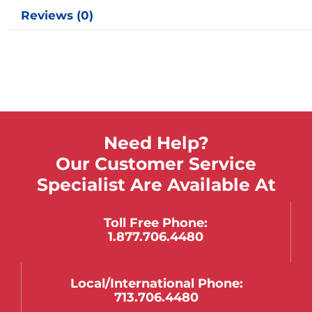
Reviews (0)
Need Help?
Our Customer Service
Specialist Are Available At
Toll Free Phone:
1.877.706.4480
Local/international Phone:
713.706.4480