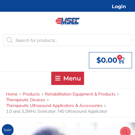
Skip
Login
to
content
Products
search
0
$
0.00
Cart
Menu
Home
Products
Rehabilitation Equipment & Products
Therapeutic Devices
Therapeutic Ultrasound Applicators & Accessories
1.0 and 3.2MHz Sonicator 740 Ultrasound Applicator
Sale!