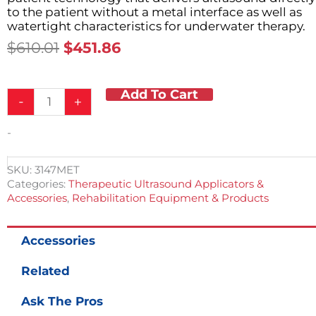
to the patient without a metal interface as well as
watertight characteristics for underwater therapy.
Original
Current
$
610.01
$
451.86
Price
Price
Was:
Is:
Add To Cart
1.0
$610.01.
$451.86.
-
+
and
3.2MHz
-
Sonicator
740
Ultrasound
SKU:
3147MET
Applicator
Categories:
Therapeutic Ultrasound Applicators &
quantity
Accessories
,
Rehabilitation Equipment & Products
Accessories
Related
Ask The Pros