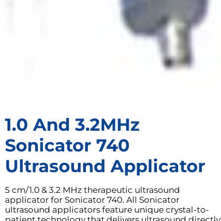
1.0 And 3.2MHz
Sonicator 740
Ultrasound Applicator
5 cm/1.0 & 3.2 MHz therapeutic ultrasound
applicator for Sonicator 740. All Sonicator
ultrasound applicators feature unique crystal-to-
patient technology that delivers ultrasound directly