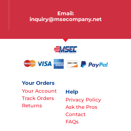
Email:
inquiry@msecompany.net
Your Orders
Your Account
Help
Track Orders
Privacy Policy
Returns
Ask the Pros
Contact
FAQs