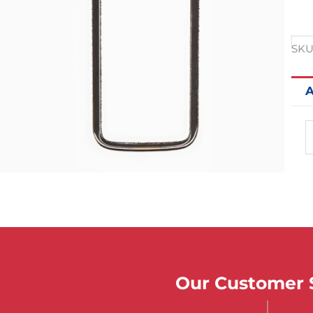
SKU
A
Our Customer S