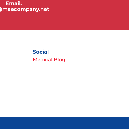
Email:
y@msecompany.net
Social
Medical Blog