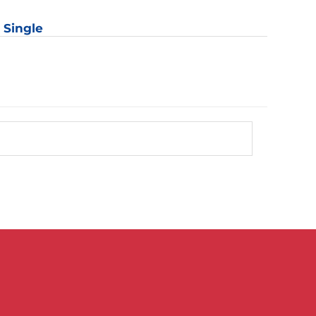
r
: Single
y