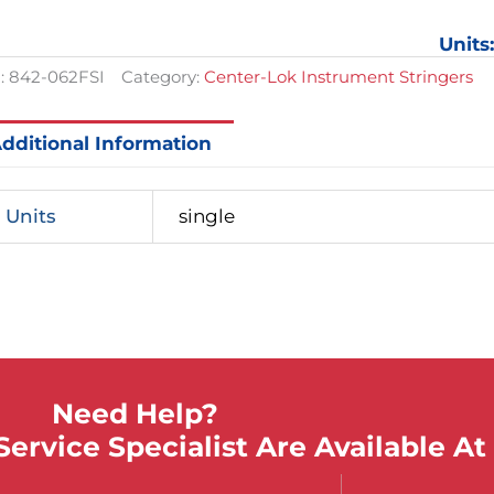
Stringe
$57.60.
$43.20.
2-
Units
1/2in
wide,
:
842-062FSI
Category:
Center-Lok Instrument Stringers
Length
16in
quantit
dditional Information
Units
single
Need Help?
ervice Specialist Are Available At