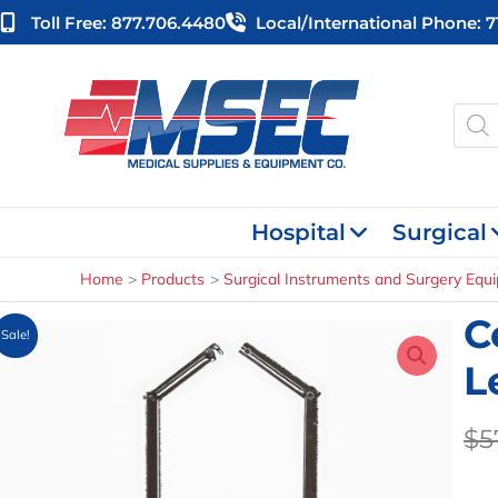
Skip
Toll Free: 877.706.4480
Local/international Phone: 
to
content
Produ
searc
Hospital
Surgical
Home
Products
Surgical Instruments and Surgery Equ
C
Sale!
L
$
5