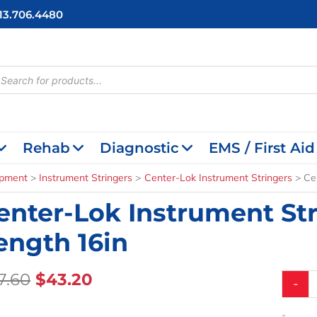
713.706.4480
cts
h
Rehab
Diagnostic
EMS / First Aid
ipment
Instrument Stringers
Center-Lok Instrument Stringers
Ce
enter-Lok Instrument Str
ength 16in
Original
Current
7.60
$
43.20
Center-
-
Lok
Price
Price
Instrum
Was:
Is:
-