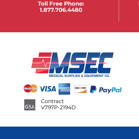
Toll Free Phone:
1.877.706.4480
Contract
V797P-2194D