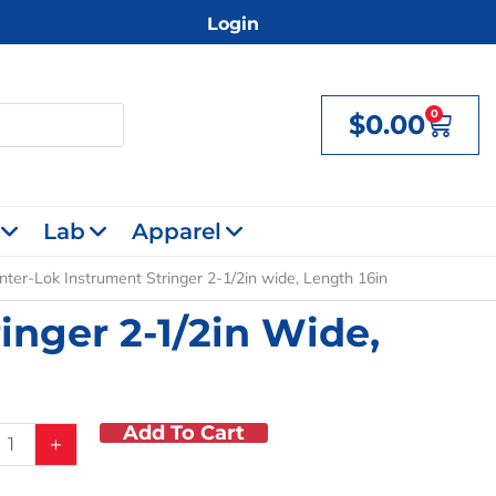
Login
0
$
0.00
Cart
Lab
Apparel
nter-Lok Instrument Stringer 2-1/2in wide, Length 16in
inger 2-1/2in Wide,
Add To Cart
+
ent