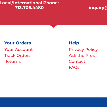
Local/international Phone:
713.706.4480
inquir
Your Orders
Help
Your Account
Privacy Policy
Track Orders
Ask the Pros
Returns
Contact
FAQs