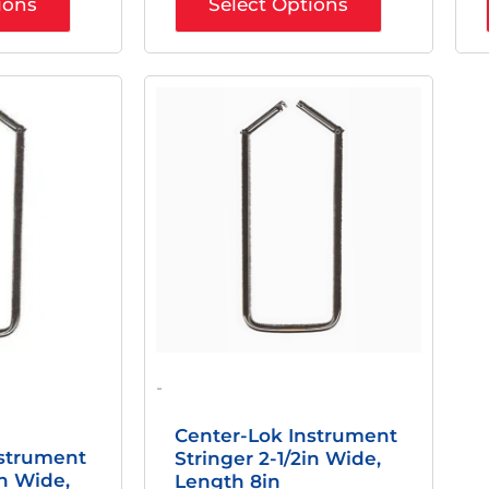
ions
Select Options
nal
Current
Original
Current
Price
Price
Price
Is:
Was:
Is:
0.
$20.00.
$29.71.
$23.89.
-
Center-Lok Instrument
nstrument
Stringer 2-1/2in Wide,
in Wide,
Length 8in