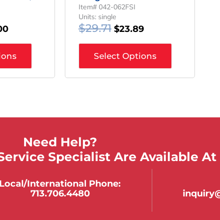
Item# 042-062FSI
Units: single
$
29.71
00
$
23.89
ions
Select Options
Need Help?
ervice Specialist Are Available At
Local/international Phone:
713.706.4480
inquir