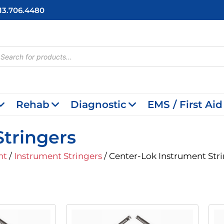
713.706.4480
cts
h
Rehab
Diagnostic
EMS / First Aid
tringers
nt
/
Instrument Stringers
/ Center-Lok Instrument Str
inal
Current
Original
Current
e
Price
Price
Price