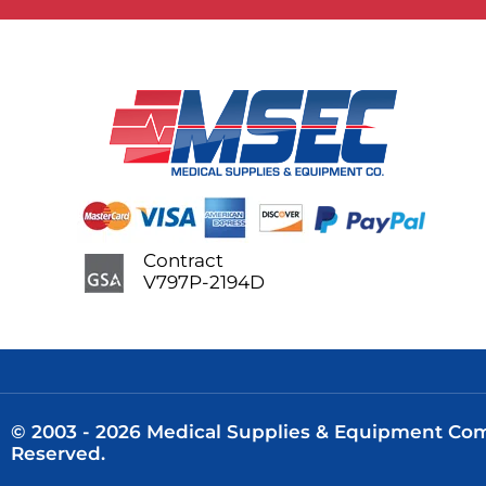
Contract
V797P-2194D
© 2003 - 2026 Medical Supplies & Equipment Comp
Reserved.