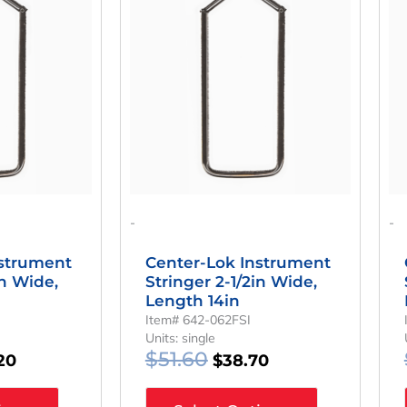
Is:
Was:
Is:
60.
$34.20.
$51.60.
$38.70.
-
-
nstrument
Center-Lok Instrument
in Wide,
Stringer 2-1/2in Wide,
Length 14in
Item# 642-062FSI
Units: single
$
51.60
20
$
38.70