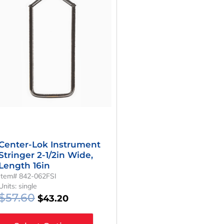
Was:
Is:
$57.60.
$43.20.
Center-Lok Instrument
Stringer 2-1/2in Wide,
Length 16in
Item# 842-062FSI
Units: single
$
57.60
$
43.20