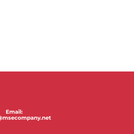
Email:
y@msecompany.net