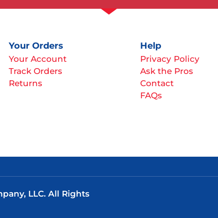
Your Orders
Help
Your Account
Privacy Policy
Track Orders
Ask the Pros
Returns
Contact
FAQs
any, LLC. All Rights