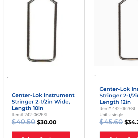
Was:
Is:
Was:
$40.50.
$30.00.
$45.
-
-
Center-Lok I
Center-Lok Instrument
Stringer 2-1/2
Stringer 2-1/2in Wide,
Length 12in
Length 10in
Item# 442-062FSI
Item# 242-062FSI
Units: single
$
40.50
$
45.60
$
30.00
$
34.