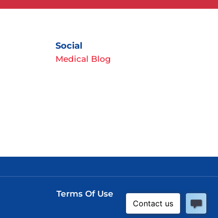
Social
Medical Blog
Terms Of Use