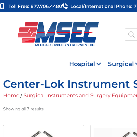
Skip
Toll Free: 877.706.4480
Local/international Phone: 
to
content
Produ
searc
Hospital
Surgical
Center-Lok Instrument S
Home
/
Surgical Instruments and Surgery Equipme
Showing all 7 results
Original
Current
Orig
Price
Price
Pric