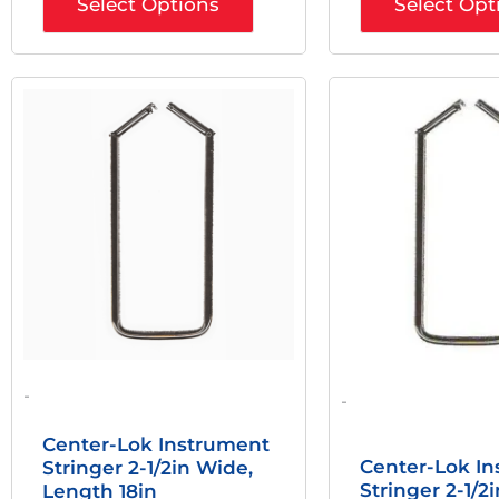
Select Options
Select Opt
Original
Current
Origi
Price
Price
Price
Was:
Is:
Was:
$66.00.
$49.50.
$27.0
-
-
Center-Lok Instrument
Center-Lok I
Stringer 2-1/2in Wide,
Stringer 2-1/2
Length 18in