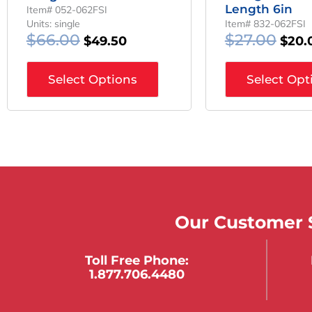
Length 6in
Item# 052-062FSI
Units: single
Item# 832-062FSI
$
66.00
$
27.00
$
49.50
$
20.
Select Options
Select Opt
Our Customer S
Toll Free Phone:
1.877.706.4480