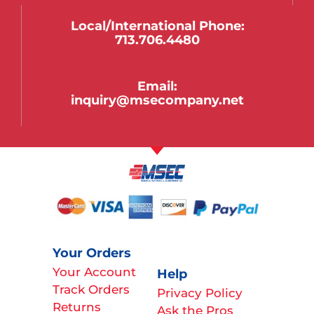
Local/international Phone:
713.706.4480
Email:
inquiry@msecompany.net
Your Orders
Your Account
Help
Track Orders
Privacy Policy
Returns
Ask the Pros