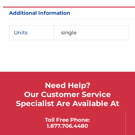
Additional Information
Units
single
Need Help?
Our Customer Service
Specialist Are Available At
Toll Free Phone:
1.877.706.4480