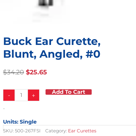
Buck Ear Curette,
Blunt, Angled, #0
Original
Current
$
34.20
$
25.65
Price
Price
Was:
Is:
Add To Cart
Buck
$34.20.
$25.65.
-
+
Ear
Curette,
-
Blunt,
Angled,
Units: Single
#0
quantity
SKU:
500-267FSI
Category:
Ear Curettes