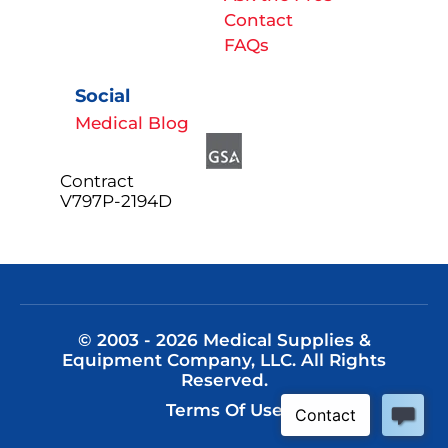
Contact
FAQs
Social
Medical Blog
Contract
V797P-2194D
© 2003 - 2026 Medical Supplies &
Equipment Company, LLC. All Rights
Reserved.
Terms Of Use