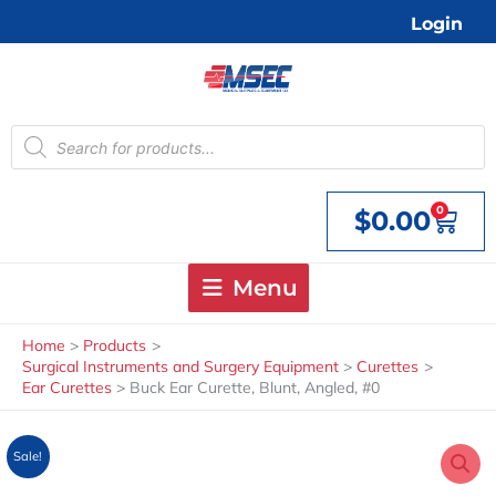
Skip
Login
to
content
Products
search
0
$
0.00
Cart
Menu
Home
Products
Surgical Instruments and Surgery Equipment
Curettes
Ear Curettes
Buck Ear Curette, Blunt, Angled, #0
Sale!