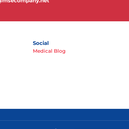
y@msecompany.net
Social
Medical Blog