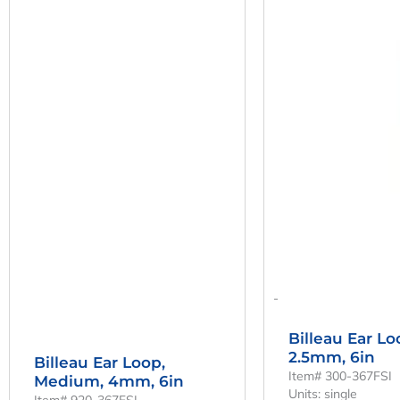
-
Billeau Ear Lo
2.5mm, 6in
Billeau Ear Loop,
Item# 300-367FSI
Medium, 4mm, 6in
Units: single
Item# 920-367FSI