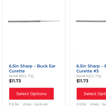
-
-
6.5in Sharp – Buck Ear
6.5in Sharp –
Curette
Curette #3
Item# 5021-73JJ
Item# 0221-73JJ
$
11.73
$
11.73
Select Options
Select Opt
0 6.5in sharp – buck ear
3 6.5in sharp – bu