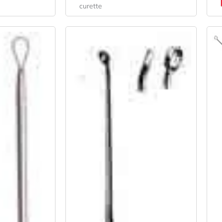
curette
nal
Current
Original
Current
e
Price
Price
Price
Is:
Was:
Is:
4.
$28.98.
$34.20.
$25.65.