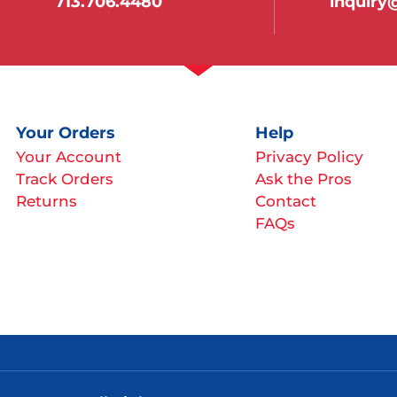
713.706.4480
inquir
Your Orders
Help
Your Account
Privacy Policy
Track Orders
Ask the Pros
Returns
Contact
FAQs