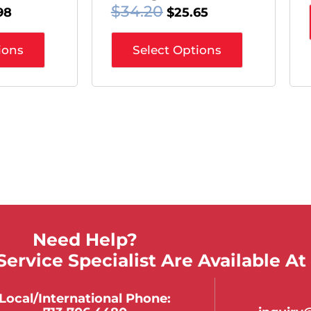
$
34.20
$
25.65
98
Select Options
ions
Need Help?
ervice Specialist Are Available At
Local/international Phone: