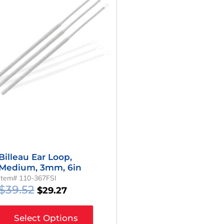
Was:
Is:
$39.52.
$29.27.
Billeau Ear Loop,
Medium, 3mm, 6in
Item# 110-367FSI
$
39.52
$
29.27
Select Options