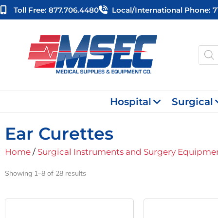
Skip
Toll Free: 877.706.4480
Local/international Phone: 
to
content
Produ
searc
Hospital
Surgical
Ear Curettes
Home
/
Surgical Instruments and Surgery Equipme
Showing 1–8 of 28 results