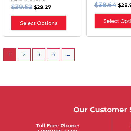
$
38.64
$
28.
$
39.52
$
29.27
Select Opt
Select Options
1
2
3
4
→
Our Customer S
Toll Free Phone: