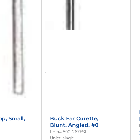
-
Buck Ear Curette,
op, Small,
Blunt, Angled, #0
Item# 500-267FSI
Units: single