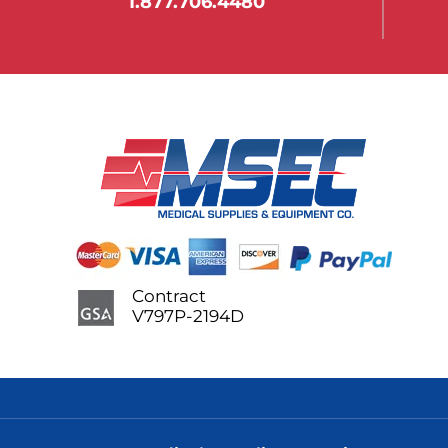
1.877.706.4480
Contract
V797P-2194D