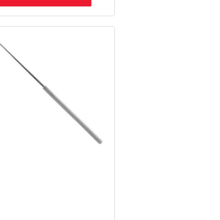
Original
Current
Price
Price
Was:
Is:
$34.98.
$25.91.