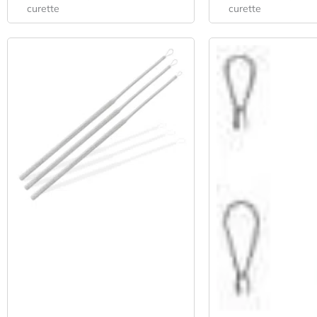
curette
curette
Original
Current
Origi
Price
Price
Pric
Was:
Is:
Was:
$39.52.
$29.27.
$38.6