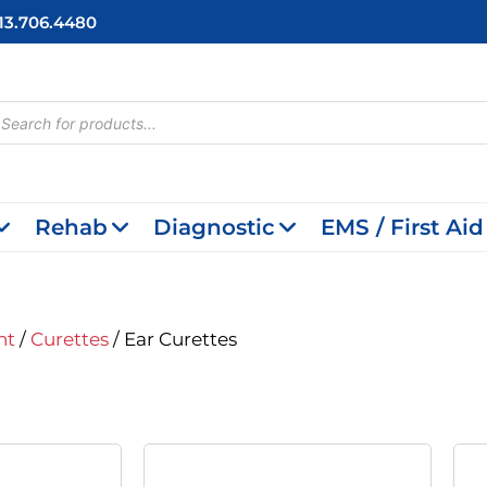
713.706.4480
cts
h
Rehab
Diagnostic
EMS / First Aid
nt
/
Curettes
/ Ear Curettes