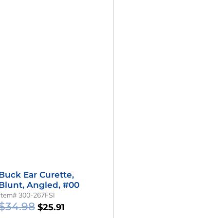
Buck Ear Curette,
Blunt, Angled, #00
Item# 300-267FSI
$
34.98
$
25.91