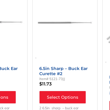
-
-
 Buck Ear
6.5in Sharp – Buck Ear
Curette #2
Item# 5121-73JJ
$
11.73
ions
Select Options
ck ear
2 6.5in sharp – buck ear