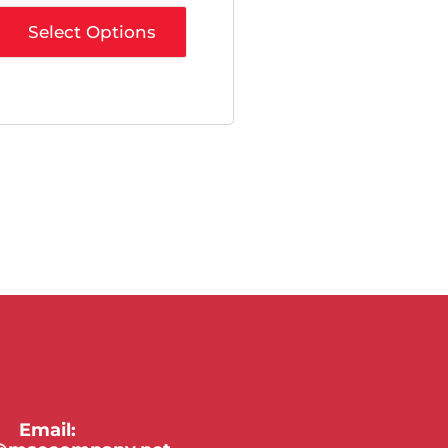
Select Options
Email: