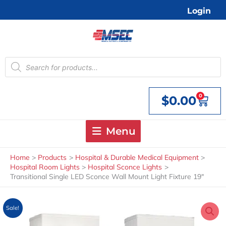
Skip
Login
to
content
Products
search
0
$
0.00
Cart
Menu
Home
Products
Hospital & Durable Medical Equipment
Hospital Room Lights
Hospital Sconce Lights
Transitional Single LED Sconce Wall Mount Light Fixture 19″
Sale!