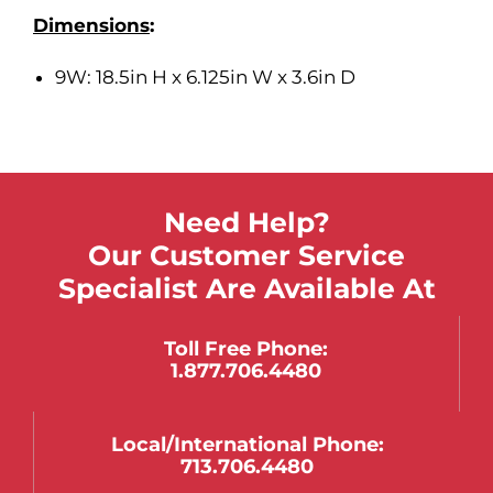
Dimensions
:
9W: 18.5in H x 6.125in W x 3.6in D
Need Help?
Our Customer Service
Specialist Are Available At
Toll Free Phone:
1.877.706.4480
Local/international Phone:
713.706.4480