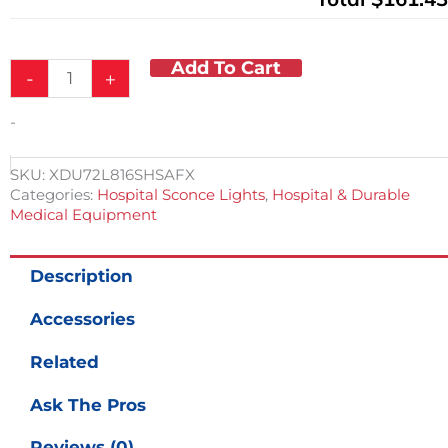
Add To Cart
-
+
-
SKU:
XDU72L816SHSAFX
Categories:
Hospital Sconce Lights
,
Hospital & Durable
Medical Equipment
Description
Accessories
Related
Ask The Pros
Reviews (0)