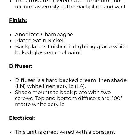
The arms are tapered cast aluminum and
require assembly to the backplate and wall
Finish:
Anodized Champagne
Plated Satin Nickel
Backplate is finished in lighting grade white
baked gloss enamel paint
Diffuser:
Diffuser is a hard backed cream linen shade
(LN) white linen acrylic (LA).
Shade mounts to back plate with two
screws. Top and bottom diffusers are .100”
matte white acrylic
Electrical:
This unit is direct wired with a constant