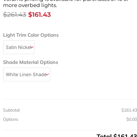
more overbed lights.
Original
Current
$
261.43
$
161.43
Price
Price
Was:
Is:
Transitional
Light Trim Color Options
$261.43.
$161.43.
Single
LED
Sconce
Wall
Shade Material Options
Mount
Light
Fixture
19″
quantity
Subtotal
$161.43
Options
$0.00
Total
$161.43