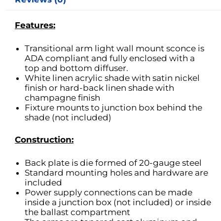
Features:
Transitional arm light wall mount sconce is
ADA compliant and fully enclosed with a
top and bottom diffuser.
White linen acrylic shade with satin nickel
finish or hard-back linen shade with
champagne finish
Fixture mounts to junction box behind the
shade (not included)
Construction:
Back plate is die formed of 20-gauge steel
Standard mounting holes and hardware are
included
Power supply connections can be made
inside a junction box (not included) or inside
the ballast compartment