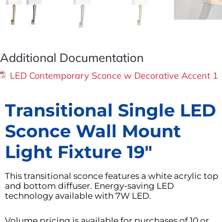
Additional Documentation
LED Contemporary Sconce w Decorative Accent 1
Transitional Single LED
Sconce Wall Mount
Light Fixture 19″
This transitional sconce features a white acrylic top
and bottom diffuser. Energy-saving LED
technology available with 7W LED.
Volume pricing is available for purchases of 10 or