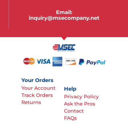
Email:
inquiry@msecompany.net
Your Orders
Your Account
Help
Track Orders
Privacy Policy
Returns
Ask the Pros
Contact
FAQs