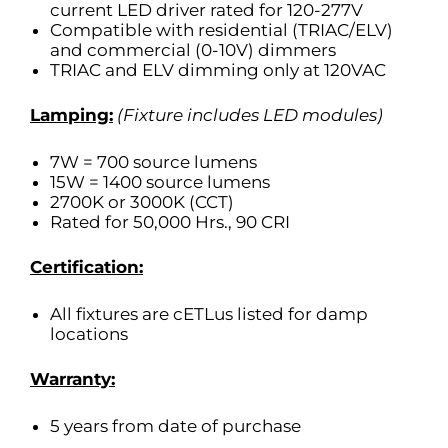
current LED driver rated for 120-277V
Compatible with residential (TRIAC/ELV)
and commercial (0-10V) dimmers
TRIAC and ELV dimming only at 120VAC
Lamping:
(Fixture includes LED modules)
7W = 700 source lumens
15W = 1400 source lumens
2700K or 3000K (CCT)
Rated for 50,000 Hrs., 90 CRI
Certification:
All fixtures are cETLus listed for damp
locations
Warranty:
5 years from date of purchase