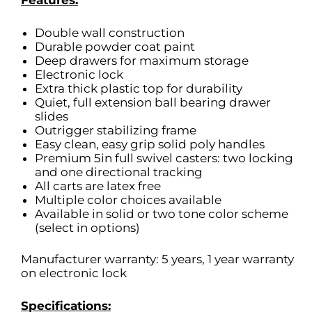
Features:
Double wall construction
Durable powder coat paint
Deep drawers for maximum storage
Electronic lock
Extra thick plastic top for durability
Quiet, full extension ball bearing drawer
slides
Outrigger stabilizing frame
Easy clean, easy grip solid poly handles
Premium 5in full swivel casters: two locking
and one directional tracking
All carts are latex free
Multiple color choices available
Available in solid or two tone color scheme
(select in options)
Manufacturer warranty: 5 years, 1 year warranty
on electronic lock
Specifications: