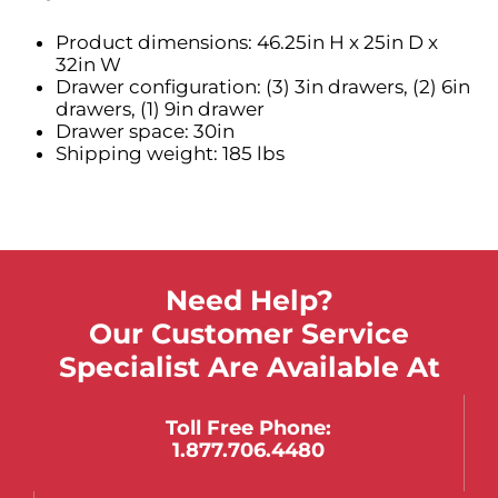
Product dimensions: 46.25in H x 25in D x
32in W
Drawer configuration: (3) 3in drawers, (2) 6in
drawers, (1) 9in drawer
Drawer space: 30in
Shipping weight: 185 lbs
Need Help?
Our Customer Service
Specialist Are Available At
Toll Free Phone:
1.877.706.4480