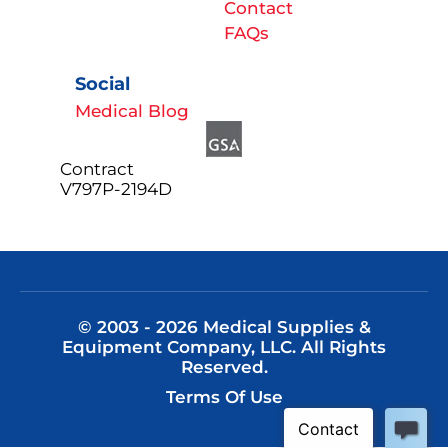
Contact
FAQs
Social
Medical Blog
Contract
V797P-2194D
© 2003 - 2026 Medical Supplies &
Equipment Company, LLC. All Rights
Reserved.
Terms Of Use