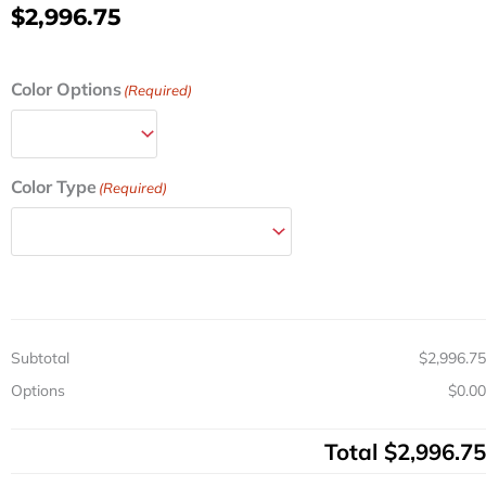
$
2,996.75
Steel
Color Options
(Required)
ANS
Treatment
Cart
w/
Color Type
(Required)
Electronic
Lock
&
6
Drawers
quantity
Subtotal
$2,996.75
Options
$0.00
Total
$2,996.75