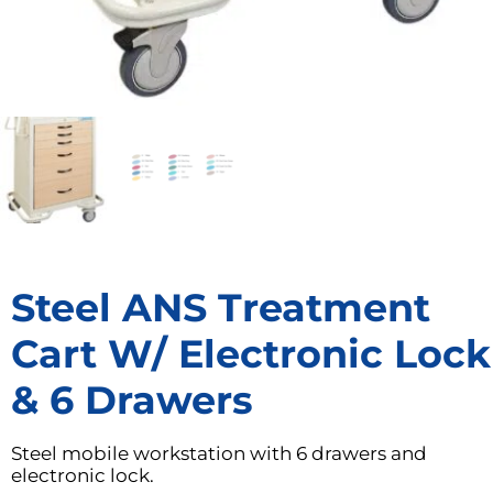
Steel ANS Treatment
Cart W/ Electronic Lock
& 6 Drawers
Steel mobile workstation with 6 drawers and
electronic lock.