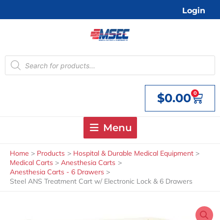
Skip
Login
to
content
Products
search
0
$
0.00
Cart
Menu
Home
Products
Hospital & Durable Medical Equipment
Medical Carts
Anesthesia Carts
Anesthesia Carts - 6 Drawers
Steel ANS Treatment Cart w/ Electronic Lock & 6 Drawers