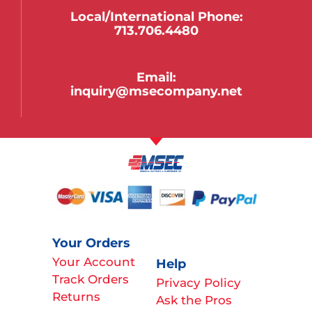
Local/international Phone:
713.706.4480
Email:
inquiry@msecompany.net
Your Orders
Your Account
Help
Track Orders
Privacy Policy
Returns
Ask the Pros