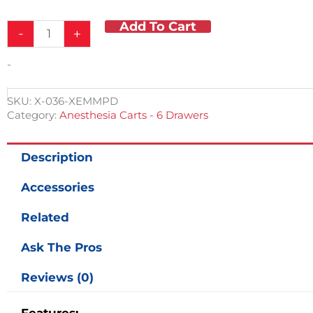
Add To Cart
-
+
-
SKU:
X-036-XEMMPD
Category:
Anesthesia Carts - 6 Drawers
Description
Accessories
Related
Ask The Pros
Reviews (0)