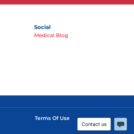
Social
Medical Blog
Terms Of Use