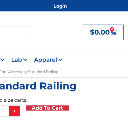
Login
0
$
0.00
Cart
Lab
Apparel
Cart Accessory Standard Railing
andard Railing
 size carts.
Add To Cart
+
ory
rd