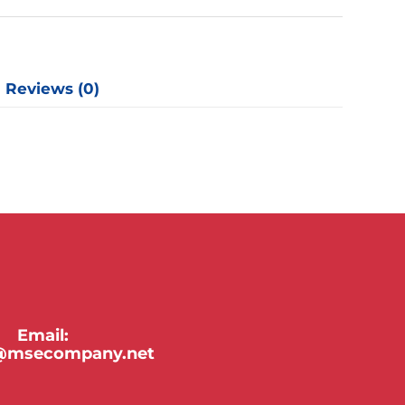
y
Reviews (0)
Email:
y@msecompany.net