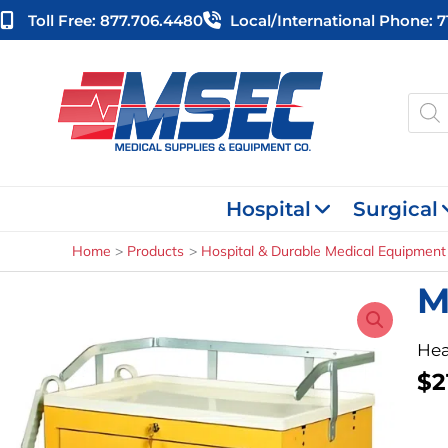
Skip
Toll Free: 877.706.4480
Local/international Phone: 
to
content
Produ
searc
Hospital
Surgical
Home
Products
Hospital & Durable Medical Equipment
M
Hea
$
2