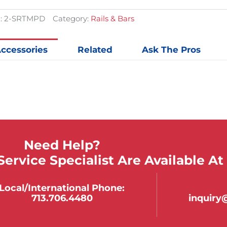
Railing
quantit
:
2-SRTMPD
Category:
Rails & Bars
ccessories
Related
Ask The Pros
Need Help?
ervice Specialist Are Available At
Local/international Phone:
713.706.4480
inquir