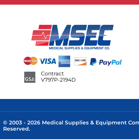
Contract
V797P-2194D
© 2003 - 2026 Medical Supplies & Equipment Comp
Reserved.