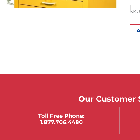
SKU
A
Our Customer S
Toll Free Phone:
1.877.706.4480