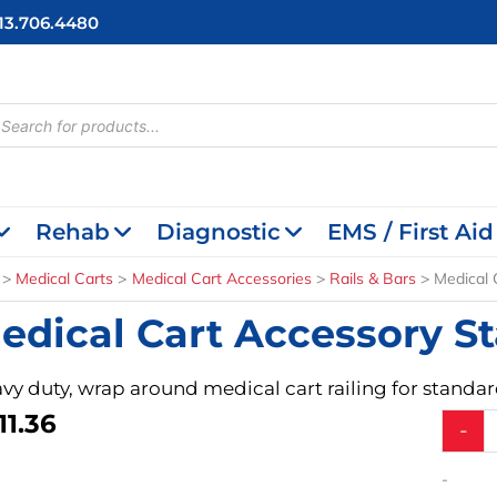
713.706.4480
cts
h
Rehab
Diagnostic
EMS / First Aid
Medical Carts
Medical Cart Accessories
Rails & Bars
Medical 
edical Cart Accessory St
vy duty, wrap around medical cart railing for standard
11.36
Medical
-
Cart
Access
-
Standa