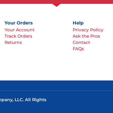
Your Orders
Help
Your Account
Privacy Policy
Track Orders
Ask the Pros
Returns
Contact
FAQs
any, LLC. All Rights