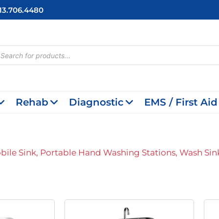
713.706.4480
cts
h
Rehab
Diagnostic
EMS / First Aid
bile Sink, Portable Hand Washing Stations, Wash Sin
riginal
Current
Original
Current
rice
Price
Price
Price