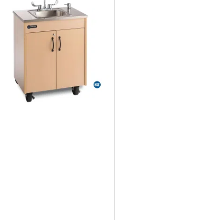
Was:
Is:
$2,832.95.
$2,225.89.