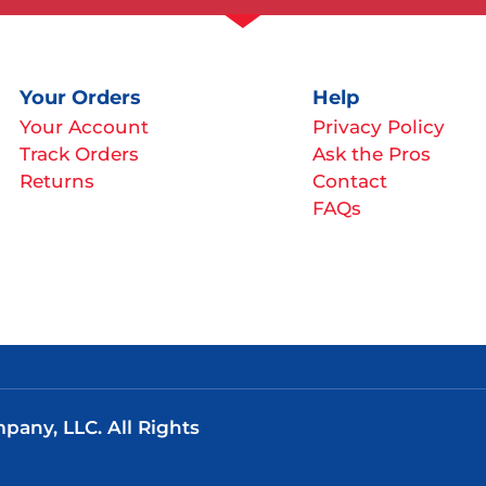
Your Orders
Help
Your Account
Privacy Policy
Track Orders
Ask the Pros
Returns
Contact
FAQs
any, LLC. All Rights