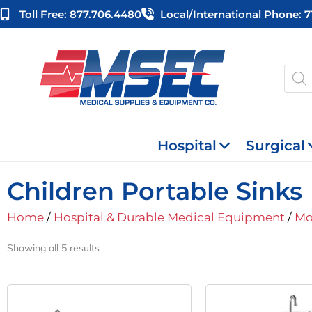
Skip
Toll Free: 877.706.4480
Local/international Phone: 
to
content
Produ
searc
Hospital
Surgical
Children Portable Sinks
Home
/
Hospital & Durable Medical Equipment
/
Mo
Showing all 5 results
Original
Current
O
Price
Price
P