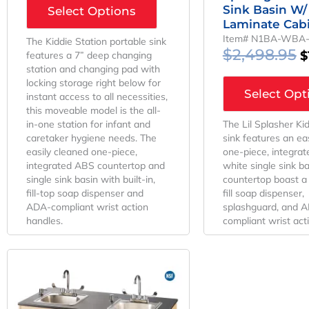
Sink Basin W/
Select Options
Laminate Cab
Item# N1BA-WBA
The Kiddie Station portable sink
$
2,498.95
$
features a 7” deep changing
station and changing pad with
locking storage right below for
Select Opt
instant access to all necessities,
this moveable model is the all-
in-one station for infant and
The Lil Splasher Ki
caretaker hygiene needs. The
sink features an ea
easily cleaned one-piece,
one-piece, integra
integrated ABS countertop and
white single sink b
single sink basin with built-in,
countertop boast a b
fill-top soap dispenser and
fill soap dispenser,
ADA-compliant wrist action
splashguard, and 
handles.
compliant wrist act
Original
Current
Price
Price
Was:
Is:
$4,373.95.
$3,436.67.