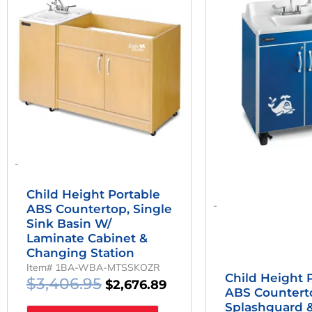
Was:
Is:
W
$3,406.95.
$2,676.89.
$
-
Child Height Portable
-
ABS Countertop, Single
Sink Basin W/
Laminate Cabinet &
Changing Station
Item# 1BA-WBA-MTSSKOZR
Child Height 
$
3,406.95
$
2,676.89
ABS Countert
Splashguard &