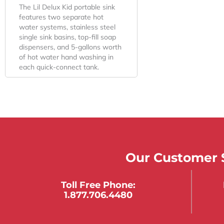
The Lil Delux Kid portable sink
features two separate hot
water systems, stainless steel
single sink basins, top-fill soap
dispensers, and 5-gallons worth
of hot water hand washing in
each quick-connect tank.
Our Customer S
Toll Free Phone:
1.877.706.4480