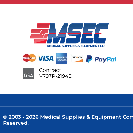
Contract
V797P-2194D
© 2003 - 2026 Medical Supplies & Equipment Comp
Reserved.