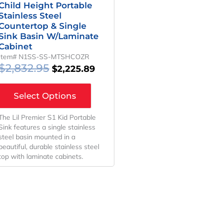
Child Height Portable
Stainless Steel
Countertop & Single
Sink Basin W/Laminate
Cabinet
Item# N1SS-SS-MTSHCOZR
$
2,832.95
$
2,225.89
Select Options
The Lil Premier S1 Kid Portable
Sink features a single stainless
steel basin mounted in a
beautiful, durable stainless steel
top with laminate cabinets.