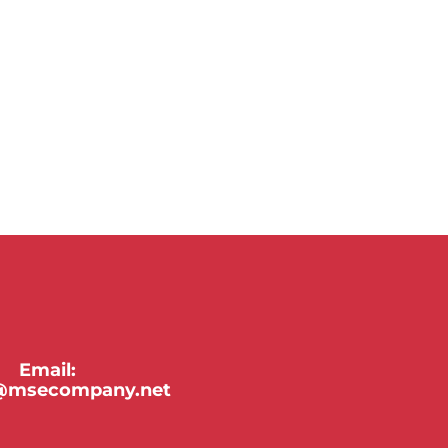
Email:
y@msecompany.net