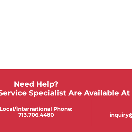
Need Help?
ervice Specialist Are Available At
Local/international Phone:
713.706.4480
inquir