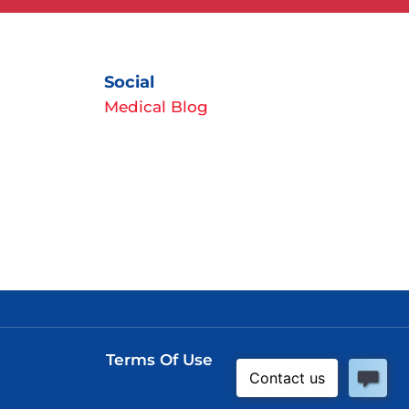
Social
Medical Blog
Terms Of Use