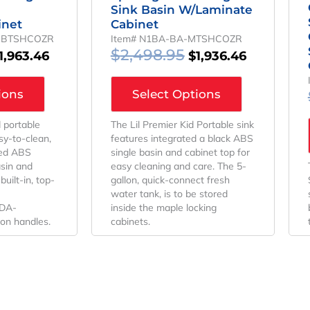
Sink Basin W/Laminate
inet
Cabinet
-BTSHCOZR
Item# N1BA-BA-MTSHCOZR
$
2,498.95
1,963.46
$
1,936.46
ions
Select Options
d portable
The Lil Premier Kid Portable sink
sy-to-clean,
features integrated a black ABS
ted ABS
single basin and cabinet top for
asin and
easy cleaning and care. The 5-
uilt-in, top-
gallon, quick-connect fresh
water tank, is to be stored
ADA-
inside the maple locking
ion handles.
cabinets.