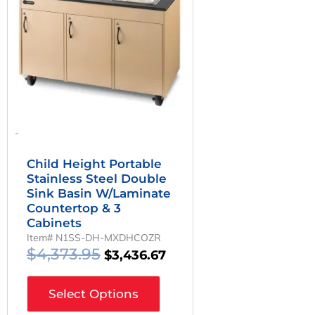
-
Child Height Portable
Stainless Steel Double
Sink Basin W/Laminate
Countertop & 3
Cabinets
Item# N1SS-DH-MXDHCOZR
$
4,373.95
$
3,436.67
Select Options