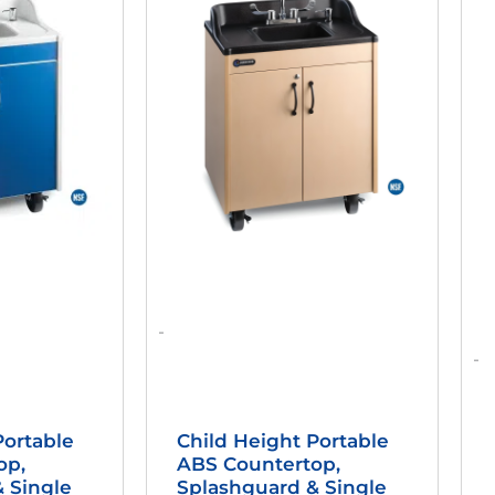
as:
Is:
Was:
Is:
2,498.95.
$1,963.46.
$2,498.95.
$1,936.46.
-
-
Portable
Child Height Portable
op,
ABS Countertop,
 Single
Splashguard & Single