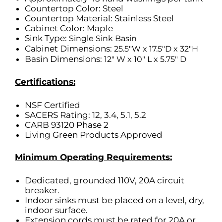
Countertop Color: Steel
Countertop Material: Stainless Steel
Cabinet Color: Maple
Sink Type:
Single Sink Basin
Cabinet Dimensions:
25.5″W x 17.5″D x 32″H
Basin Dimensions:
12″ W x 10″ L x 5.75″ D
Certifications:
NSF Certified
SACERS Rating: 12, 3.4, 5.1, 5.2
CARB 93120 Phase 2
Living Green Products Approved
Minimum Operating Requirements:
Dedicated, grounded 110V, 20A circuit
breaker.
Indoor sinks must be placed on a level, dry,
indoor surface.
Extension cords must be rated for 20A or