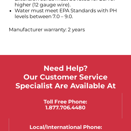
higher (12 gauge wire).
Water must meet EPA Standards with PH
levels between 7.0 – 9.0.
Manufacturer warranty: 2 years
Need Help?
Our Customer Service
Specialist Are Available At
Toll Free Phone:
1.877.706.4480
Local/international Phone: