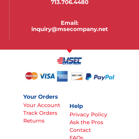
713.706.4480
Email:
inquiry@msecompany.net
Your Orders
Your Account
Help
Track Orders
Privacy Policy
Returns
Ask the Pros
Contact
FAQs