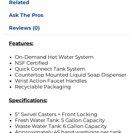
Related
Ask The Pros
Reviews (0)
Features:
On-Demand Hot Water System
NSF Certified
Quick Connect Tank System
Countertop Mounted Liquid Soap Dispenser
Wrist Action Faucet Handles
Recyclable Packaging
Specifications:
5″ Swivel Casters + Front Locking
Fresh Water Tank: 5 Gallon Capacity
Waste Water Tank: 6 Gallon Capacity
Approximately 45 hand washings per tank