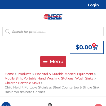
Skip
Login
to
content
Products
search
0
$
0.00
Cart
Menu
Home
Products
Hospital & Durable Medical Equipment
Mobile Sink, Portable Hand Washing Stations, Wash Sinks
Children Portable Sinks
Child Height Portable Stainless Steel Countertop & Single Sink
Basin w/Laminate Cabinet