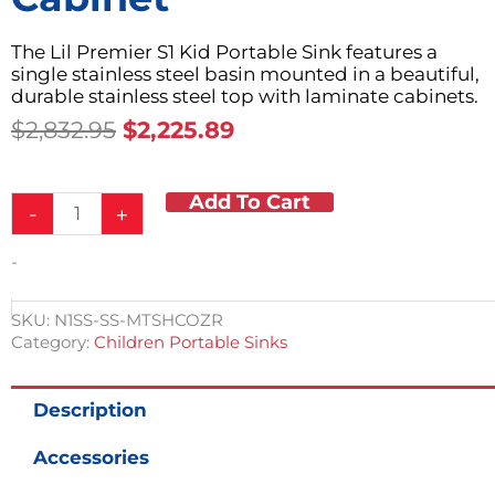
The Lil Premier S1 Kid Portable Sink features a
single stainless steel basin mounted in a beautiful,
durable stainless steel top with laminate cabinets.
Original
Current
$
2,832.95
$
2,225.89
Price
Price
Was:
Is:
Add To Cart
Child
$2,832.95.
$2,225.89.
-
+
Height
Portable
-
Stainless
Steel
Countertop
SKU:
N1SS-SS-MTSHCOZR
&
Category:
Children Portable Sinks
Single
Sink
Basin
Description
w/Laminate
Cabinet
Accessories
quantity