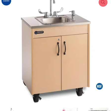
Sale!