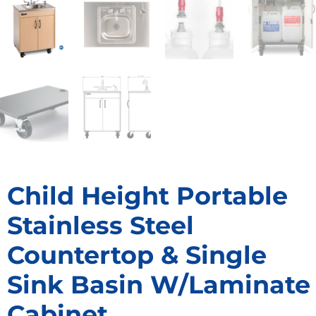
Child Height Portable
Stainless Steel
Countertop & Single
Sink Basin W/Laminate
Cabinet