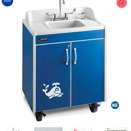
Sale!