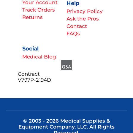
Your Account
Help
Track Orders
Privacy Policy
Returns
Ask the Pros
Contact
FAQs
Social
Medical Blog
Contract
V797P-2194D
© 2003 - 2026 Medical Supplies &
Equipment Company, LLC. All Rights
Reserved.