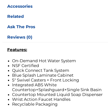
Laminate
Accessories
Cabinet
quantity
Related
Ask The Pros
Reviews (0)
Features:
On-Demand Hot Water System
NSF Certified
Quick Connect Tank System
Blue Splash Laminate Cabinet
5″ Swivel Casters + Front Locking
Integrated ABS White
Countertop+Splashguard+Single Sink Basin
Countertop Mounted Liquid Soap Dispenser
Wrist Action Faucet Handles
Recyclable Packaging