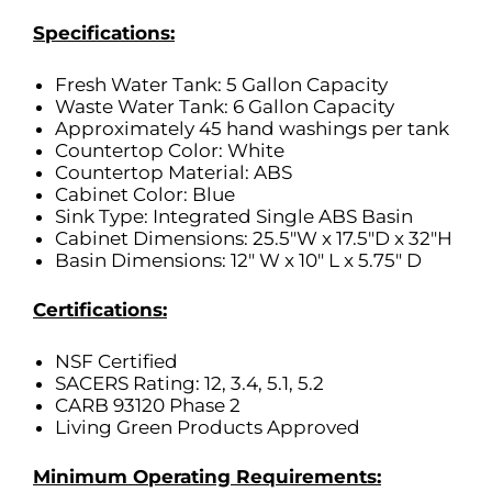
Specifications:
Fresh Water Tank: 5 Gallon Capacity
Waste Water Tank: 6 Gallon Capacity
Approximately 45 hand washings per tank
Countertop Color: White
Countertop Material: ABS
Cabinet Color: Blue
Sink Type: Integrated Single ABS Basin
Cabinet Dimensions: 25.5″W x 17.5″D x 32″H
Basin Dimensions: 12″ W x 10″ L x 5.75″ D
Certifications:
NSF Certified
SACERS Rating: 12, 3.4, 5.1, 5.2
CARB 93120 Phase 2
Living Green Products Approved
Minimum Operating Requirements: