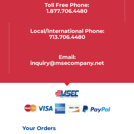
Toll Free Phone:
1.877.706.4480
Local/international Phone:
713.706.4480
Email:
inquiry@msecompany.net
Your Orders