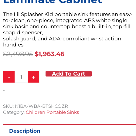
The Lil Splasher Kid portable sink features an easy-
to-clean, one-piece, integrated ABS white single
sink basin and countertop boast a built-in, top-fill
soap dispenser,
splashguard, and ADA-compliant wrist action
handles.
Original
Current
$
2,498.95
$
1,963.46
Price
Price
Was:
Is:
Add To Cart
Child
$2,498.95.
$1,963.46.
-
+
Height
Portable
-
ABS
Countertop,
Splashguard
SKU:
N1BA-WBA-BTSHCOZR
&
Category:
Children Portable Sinks
Single
Sink
Basin
Description
w/