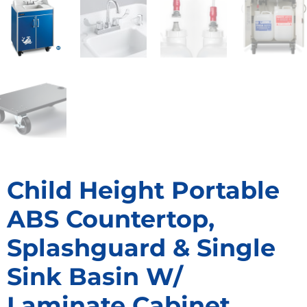
Child Height Portable
ABS Countertop,
Splashguard & Single
Sink Basin W/
Laminate Cabinet