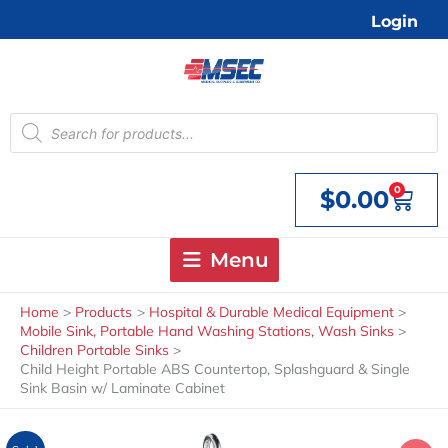
Skip
Login
to
content
Products
search
0
$
0.00
Cart
Menu
Home
Products
Hospital & Durable Medical Equipment
Mobile Sink, Portable Hand Washing Stations, Wash Sinks
Children Portable Sinks
Child Height Portable ABS Countertop, Splashguard & Single
Sink Basin w/ Laminate Cabinet