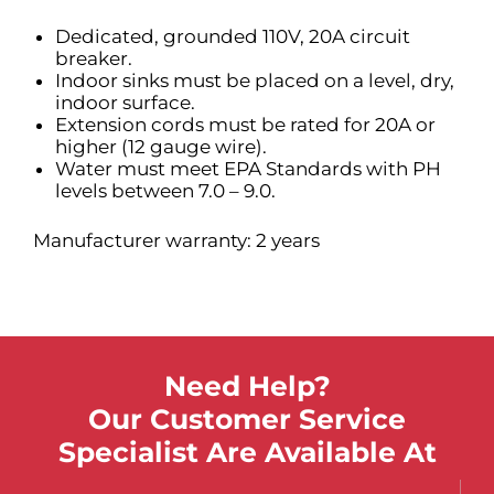
Dedicated, grounded 110V, 20A circuit
breaker.
Indoor sinks must be placed on a level, dry,
indoor surface.
Extension cords must be rated for 20A or
higher (12 gauge wire).
Water must meet EPA Standards with PH
levels between 7.0 – 9.0.
Manufacturer warranty: 2 years
Need Help?
Our Customer Service
Specialist Are Available At