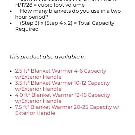
H/1728 = cubic foot volume
How many blankets do you use in a two
hour period?
(Step 3) x (Step 4 x 2) = Total Capacity
Required
This product also available in:
2.5 ft³ Blanket Warmer 4-6 Capacity
w/Exterior Handle
3.5 ft³ Blanket Warmer 10-12 Capacity
w/Exterior Handle
4.0 ft³ Blanket Warmer 12-16 Capacity
w/Exterior Handle
7.5 ft³ Blanket Warmer 20-25 Capacity w/
Exterior Handle