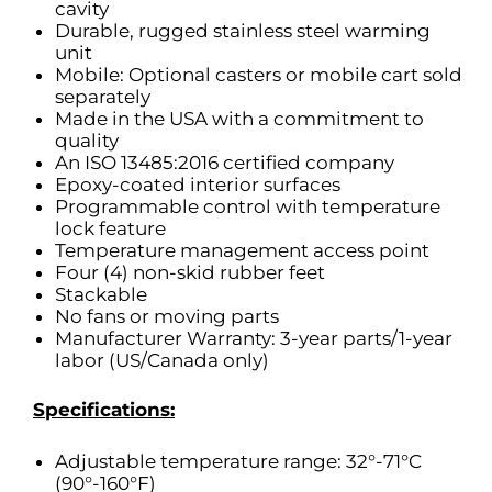
cavity
Durable, rugged stainless steel warming
unit
Mobile: Optional casters or mobile cart sold
separately
Made in the USA with a commitment to
quality
An ISO 13485:2016 certified company
Epoxy-coated interior surfaces
Programmable control with temperature
lock feature
Temperature management access point
Four (4) non-skid rubber feet
Stackable
No fans or moving parts
Manufacturer Warranty: 3-year parts/1-year
labor (US/Canada only)
Specifications:
Adjustable temperature range: 32°-71°C
(90°-160°F)