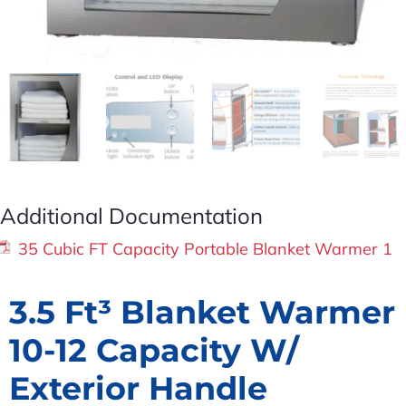
Additional Documentation
35 Cubic FT Capacity Portable Blanket Warmer 1
3.5 Ft³ Blanket Warmer
10-12 Capacity W/
Exterior Handle