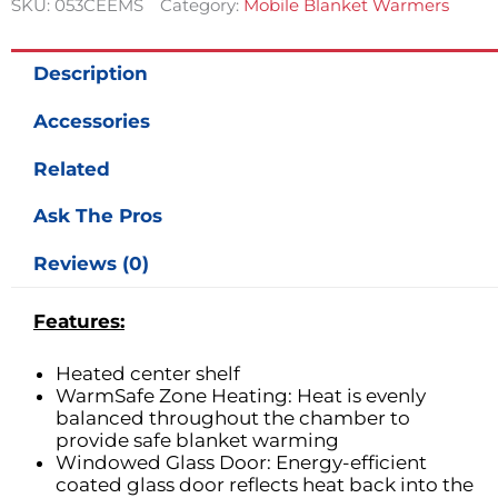
SKU:
053CEEMS
Category:
Mobile Blanket Warmers
Capacity
w/
Exterior
Description
Handle
quantity
Accessories
Related
Ask The Pros
Reviews (0)
Features:
Heated center shelf
WarmSafe Zone Heating: Heat is evenly
balanced throughout the chamber to
provide safe blanket warming
Windowed Glass Door: Energy-efficient
coated glass door reflects heat back into the