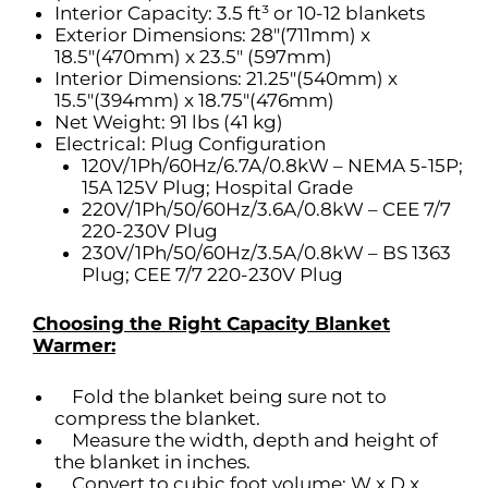
Interior Capacity: 3.5 ft³ or 10-12 blankets
Exterior Dimensions: 28″(711mm) x
18.5″(470mm) x 23.5″ (597mm)
Interior Dimensions: 21.25″(540mm) x
15.5″(394mm) x 18.75″(476mm)
Net Weight: 91 lbs (41 kg)
Electrical: Plug Configuration
120V/1Ph/60Hz/6.7A/0.8kW – NEMA 5-15P;
15A 125V Plug; Hospital Grade
220V/1Ph/50/60Hz/3.6A/0.8kW – CEE 7/7
220-230V Plug
230V/1Ph/50/60Hz/3.5A/0.8kW – BS 1363
Plug; CEE 7/7 220-230V Plug
Choosing the Right Capacity Blanket
Warmer:
Fold the blanket being sure not to
compress the blanket.
Measure the width, depth and height of
the blanket in inches.
Convert to cubic foot volume: W x D x