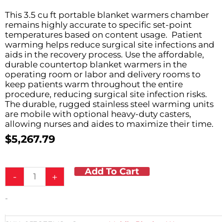
This 3.5 cu ft portable blanket warmers chamber
remains highly accurate to specific set-point
temperatures based on content usage. Patient
warming helps reduce surgical site infections and
aids in the recovery process. Use the affordable,
durable countertop blanket warmers in the
operating room or labor and delivery rooms to
keep patients warm throughout the entire
procedure, reducing surgical site infection risks.
The durable, rugged stainless steel warming units
are mobile with optional heavy-duty casters,
allowing nurses and aides to maximize their time.
$
5,267.79
Add To Cart
3.5
-
+
ft³
Blanket
-
Warmer
10-
12