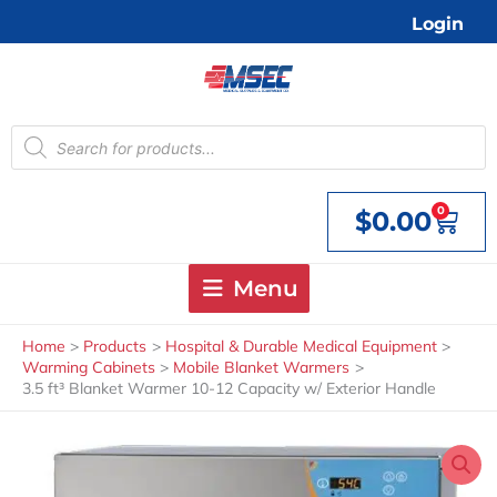
Skip
Login
to
content
Products
search
0
$
0.00
Cart
Menu
Home
Products
Hospital & Durable Medical Equipment
Warming Cabinets
Mobile Blanket Warmers
3.5 ft³ Blanket Warmer 10-12 Capacity w/ Exterior Handle