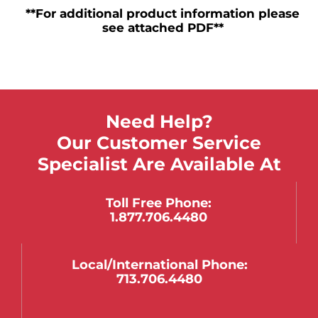
**For additional product information please
see attached PDF**
Need Help?
Our Customer Service
Specialist Are Available At
Toll Free Phone:
1.877.706.4480
Local/international Phone:
713.706.4480