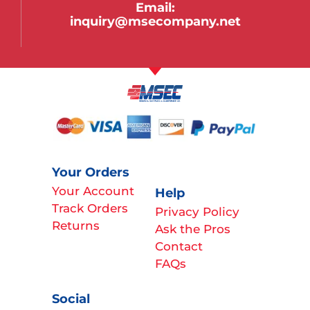
Email:
inquiry@msecompany.net
Your Orders
Your Account
Help
Track Orders
Privacy Policy
Returns
Ask the Pros
Contact
FAQs
Social