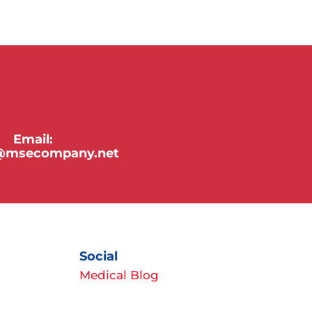
Email:
y@msecompany.net
Social
Medical Blog