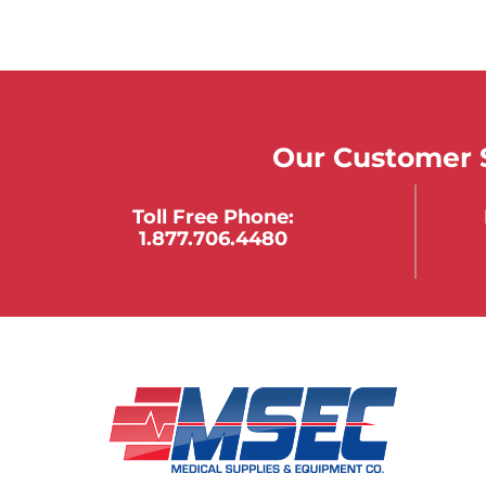
Our Customer S
Toll Free Phone:
1.877.706.4480