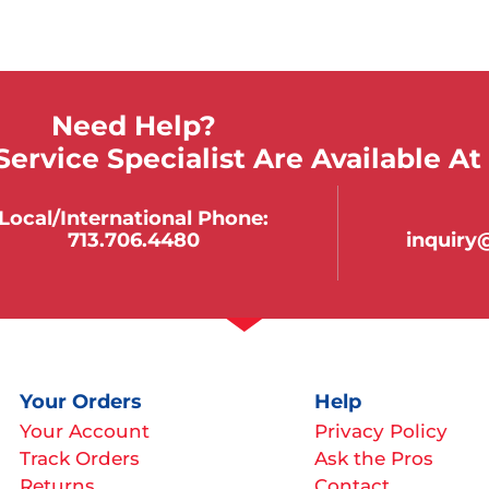
Need Help?
ervice Specialist Are Available At
Local/international Phone:
713.706.4480
inquir
Your Orders
Help
Your Account
Privacy Policy
Track Orders
Ask the Pros
Returns
Contact