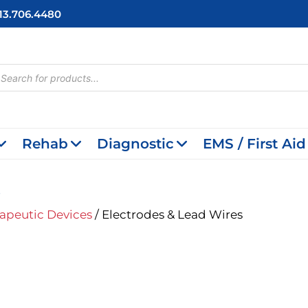
713.706.4480
cts
h
Rehab
Diagnostic
EMS / First Aid
s
apeutic Devices
/ Electrodes & Lead Wires