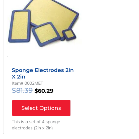
Was:
Is:
$81.39.
$60.29.
-
Sponge Electrodes 2in
X 2in
Item# 0002MET
$
81.39
$
60.29
Select Options
This is a set of 4 sponge
electrodes (2in x 2in)