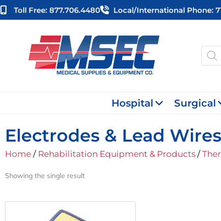
Skip
Toll Free: 877.706.4480
Local/international Phone: 
to
content
Produ
searc
Hospital
Surgical
Electrodes & Lead Wire
Home
/
Rehabilitation Equipment & Products
/
Ther
Showing the single result
Original
Current
Price
Price