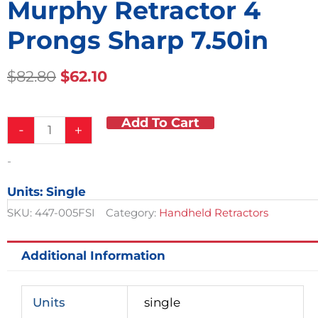
Murphy Retractor 4
Prongs Sharp 7.50in
Original
Current
$
82.80
$
62.10
Price
Price
Was:
Is:
Add To Cart
Murphy
$82.80.
$62.10.
-
+
Retractor
4
-
Prongs
Sharp
Units: Single
7.50in
quantity
SKU:
447-005FSI
Category:
Handheld Retractors
Additional Information
Units
single