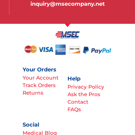
inquiry@msecompany.net
Your Orders
Your Account
Help
Track Orders
Privacy Policy
Returns
Ask the Pros
Contact
FAQs
Social
Medical Blog