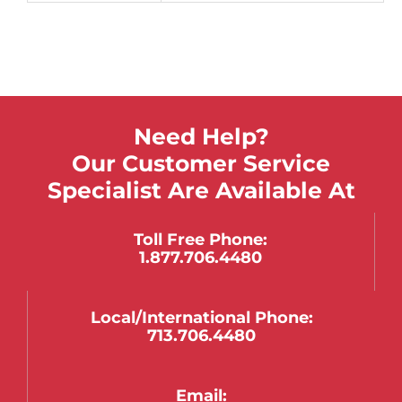
Need Help?
Our Customer Service
Specialist Are Available At
Toll Free Phone:
1.877.706.4480
Local/international Phone:
713.706.4480
Email: