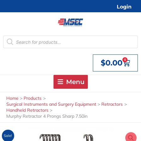
Skip
Login
to
content
Products
search
0
$
0.00
Cart
Menu
Home
Products
Surgical Instruments and Surgery Equipment
Retractors
Handheld Retractors
Murphy Retractor 4 Prongs Sharp 7.50in
Sale!