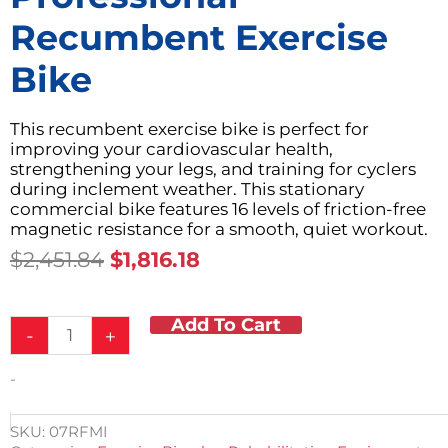
Recumbent Exercise
Bike
This recumbent exercise bike is perfect for
improving your cardiovascular health,
strengthening your legs, and training for cyclers
during inclement weather. This stationary
commercial bike features 16 levels of friction-free
magnetic resistance for a smooth, quiet workout.
Original
Current
$
2,451.84
$
1,816.18
Price
Price
Was:
Is:
Add To Cart
Professional
$2,451.84.
$1,816.18.
-
+
Recumbent
Exercise
-
Bike
quantity
SKU:
07RFMI