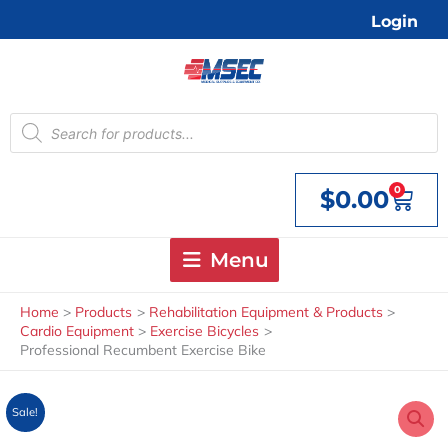
Skip
Login
to
content
Products
search
0
$
0.00
Cart
Menu
Home
Products
Rehabilitation Equipment & Products
Cardio Equipment
Exercise Bicycles
Professional Recumbent Exercise Bike
Sale!