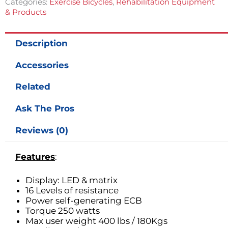
Categories:
Exercise Bicycles
,
Rehabilitation Equipment
& Products
Description
Accessories
Related
Ask The Pros
Reviews (0)
Features
:
Display: LED & matrix
16 Levels of resistance
Power self-generating ECB
Torque 250 watts
Max user weight 400 lbs / 180Kgs