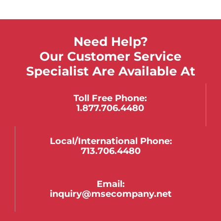
Need Help?
Our Customer Service
Specialist Are Available At
Toll Free Phone:
1.877.706.4480
Local/international Phone:
713.706.4480
Email:
inquiry@msecompany.net