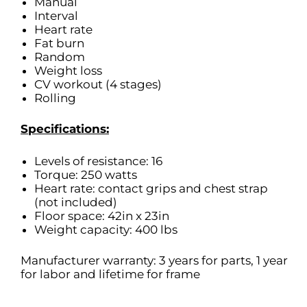
Manual
Interval
Heart rate
Fat burn
Random
Weight loss
CV workout (4 stages)
Rolling
Specifications:
Levels of resistance: 16
Torque: 250 watts
Heart rate: contact grips and chest strap
(not included)
Floor space: 42in x 23in
Weight capacity: 400 lbs
Manufacturer warranty: 3 years for parts, 1 year
for labor and lifetime for frame