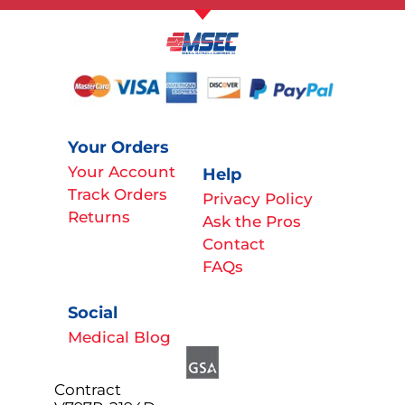
Your Orders
Your Account
Help
Track Orders
Privacy Policy
Returns
Ask the Pros
Contact
FAQs
Social
Medical Blog
Contract