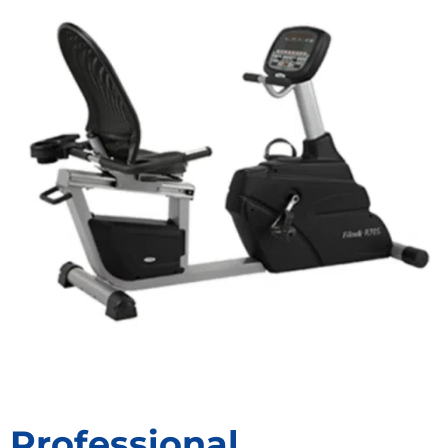
Professional