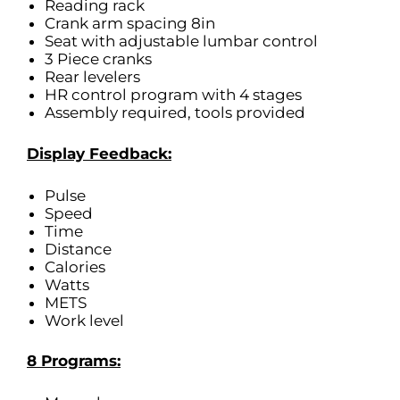
Reading rack
Crank arm spacing 8in
Seat with adjustable lumbar control
3 Piece cranks
Rear levelers
HR control program with 4 stages
Assembly required, tools provided
Display Feedback:
Pulse
Speed
Time
Distance
Calories
Watts
METS
Work level
8 Programs: