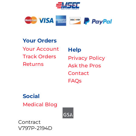
Your Orders
Your Account
Help
Track Orders
Privacy Policy
Returns
Ask the Pros
Contact
FAQs
Social
Medical Blog
Contract
V797P-2194D