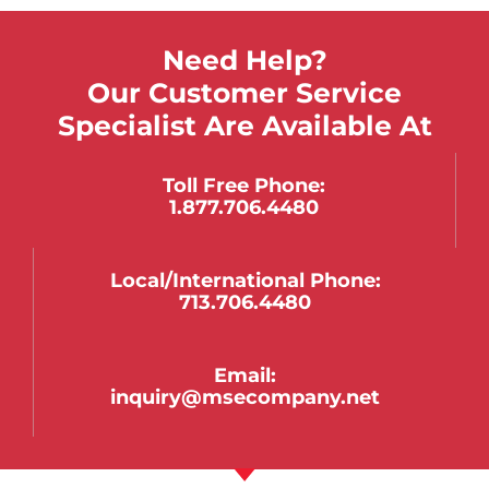
Need Help?
Our Customer Service
Specialist Are Available At
Toll Free Phone:
1.877.706.4480
Local/international Phone:
713.706.4480
Email:
inquiry@msecompany.net