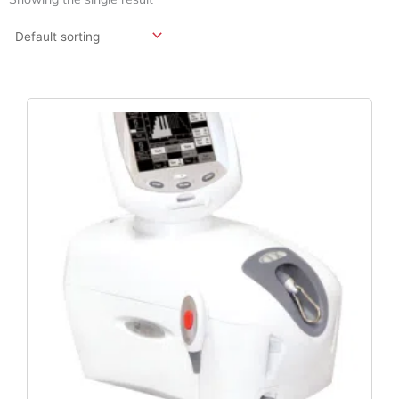
Original
Current
Price
Price
Was:
Is:
$4,478.64.
$3,710.87.