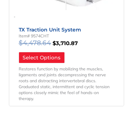
-
TX Traction Unit System
Item# 9574CHT
$
4,478.64
$
3,710.87
Select Options
Restores function by mobilizing the muscles,
ligaments and joints decompressing the nerve
roots and distracting intervertebral discs.
Graduated static, intermittent and cyclic tension
options closely mimic the feel of hands-on
therapy.