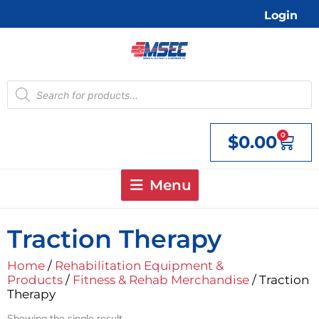
Skip
Login
to
content
Products
search
0
$
0.00
Cart
Menu
Traction Therapy
Home
/
Rehabilitation Equipment &
Products
/
Fitness & Rehab Merchandise
/ Traction
Therapy
Showing the single result